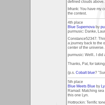
defined clouds above.
bfrank: You have my cur
the contest.
4th place
Blue Supernova
by
pu
purmusic: Danke, Laura
Constance52347: This l
a journey back to the o
center of the universe
purmusic: Welll.. I did 
Thanks, Pat, for takin
(p.s.
Cobalt blue
? "Sur
5th place
Blue Meets Blue
by
L
Ramad: Matching sea 
this one Lyn.
Hottrockin: Terrific ton