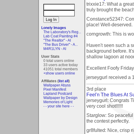
trixxie17: What a grea
truly brought the beach 
Constance52347: Cong
place! Well-deserved.
Lonely Images
The Laboratory's Reg...
corngrowth: This is wo
Lab Coat Painting #4
"The Realtor" - AI
Haven't seen such a s
"The Bus Driver" - A...
M4R1LYN - AI
background before. It'
shallow lagoon at noon, 
User Stats
0 total users online
33 users active today
Excellent Foofy Frida
41051 total members
+show users online
jerseygurl received a
Affiliates (
list all
)
Wallpaper Abyss
3rd place
Pixel Manifest
Lapland Postcard
Feel'n The Blues At S
Wallpaper by Design
jerseygurl: Congrats T
Memories of Light
very cool shot!!!!!!
- - your site here - -
Starglow: So peaceful 
the contest perfectly.
gr8fulted: Nice, crisp 