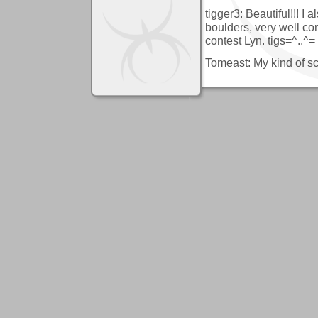
tigger3: Beautiful!!! I a
boulders, very well co
contest Lyn. tigs=^..^=
Tomeast: My kind of s