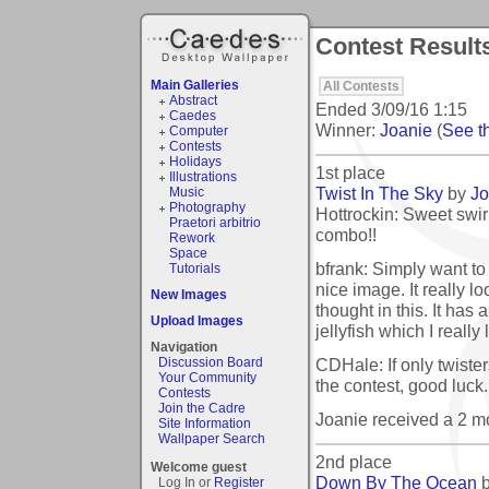
Contest Result
Main Galleries
All Contests
Abstract
Ended
3/09/16 1:15
Caedes
Winner:
Joanie
(
See th
Computer
Contests
Holidays
1st place
Illustrations
Twist In The Sky
by
Jo
Music
Photography
Hottrockin: Sweet swir
Praetori arbitrio
combo!!
Rework
Space
bfrank: Simply want t
Tutorials
nice image. It really l
New Images
thought in this. It has 
Upload Images
jellyfish which I really 
Navigation
CDHale: If only twister
Discussion Board
Your Community
the contest, good luck.
Contests
Join the Cadre
Joanie received a 2 
Site Information
Wallpaper Search
2nd place
Welcome guest
Down By The Ocean
Log In or
Register