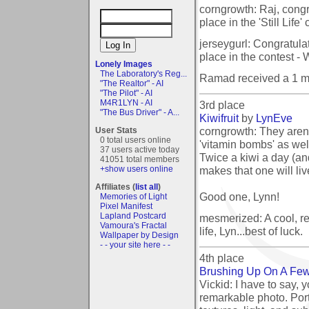
corngrowth: Raj, congr
place in the 'Still Life'
jerseygurl: Congratula
place in the contest - 
Lonely Images
The Laboratory's Reg...
Ramad received a 1 m
"The Realtor" - AI
"The Pilot" - AI
M4R1LYN - AI
3rd place
"The Bus Driver" - A...
Kiwifruit
by
LynEve
corngrowth: They aren't
User Stats
0 total users online
'vitamin bombs' as wel
37 users active today
Twice a kiwi a day (an
41051 total members
makes that one will liv
+show users online
Affiliates (
list all
)
Good one, Lynn!
Memories of Light
Pixel Manifest
Lapland Postcard
mesmerized: A cool, ref
Vamoura's Fractal
life, Lyn...best of luck.
Wallpaper by Design
- - your site here - -
4th place
Brushing Up On A Fe
Vickid: I have to say, y
remarkable photo. Port