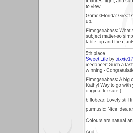
textures, light, and sub
to view.
GomekFlorida: Great stil
up.
Flmngseabass: What a 
subject matter-so simpl
table top and the clari
5th place
Sweet Life
by
trixxie1
icedancer: Such a tast
winning - Congratulati
Flmngseabass: A big c
Kathy! Way to go with 
original for sure:)
biffobear: Lovely still 
purmusic: Nice idea a
Colours are natural an
And..