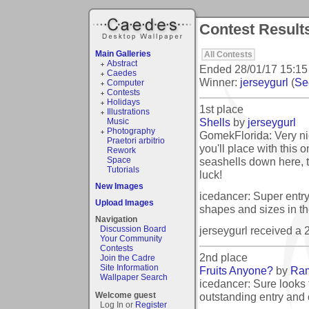
Contest Results:
Main Galleries
All Contests
Abstract
Ended
28/01/17 15:15
Caedes
Winner:
jerseygurl
(
See
Computer
Contests
Holidays
1st place
Illustrations
Shells
by
jerseygurl
Music
Photography
GomekFlorida: Very nice
Praetori arbitrio
you'll place with this
Rework
seashells down here, 
Space
Tutorials
luck!
New Images
icedancer: Super entry 
Upload Images
shapes and sizes in th
Navigation
jerseygurl received a
Discussion Board
Your Community
Contests
2nd place
Join the Cadre
Site Information
Fruits Anyone?
by
Ra
Wallpaper Search
icedancer: Sure looks
outstanding entry and
Welcome guest
Log In or
Register