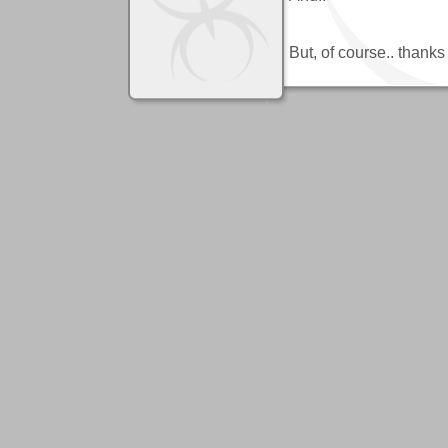
But, of course.. thanks