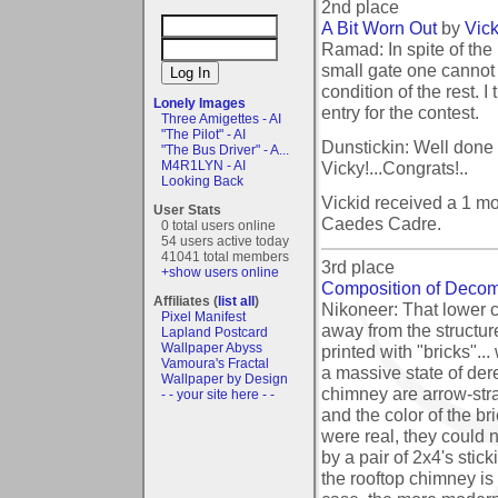
2nd place
A Bit Worn Out
by
Vick
Ramad: In spite of the
small gate one cannot 
condition of the rest. I
Lonely Images
entry for the contest.
Three Amigettes - AI
"The Pilot" - AI
Dunstickin: Well done 
"The Bus Driver" - A...
Vicky!...Congrats!..
M4R1LYN - AI
Looking Back
Vickid received a 1 m
User Stats
Caedes Cadre.
0 total users online
54 users active today
41041 total members
3rd place
+show users online
Composition of Decom
Affiliates (
list all
)
Nikoneer: That lower ch
Pixel Manifest
away from the structur
Lapland Postcard
Wallpaper Abyss
printed with "bricks"...
Vamoura's Fractal
a massive state of dere
Wallpaper by Design
chimney are arrow-stra
- - your site here - -
and the color of the bri
were real, they could 
by a pair of 2x4's stic
the rooftop chimney is