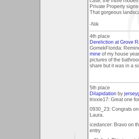
case, the more modern
Private Property signs
That gorgeous landscap
-Nik
4th place
Dereliction at Grove 
GomekFlorida: Remin
mine
of my house year
pictures of the bathro
share but it was in a si
5th place
Dilapidation
by
jersey
trixxie17: Great one fo
0930_23: Congrats on y
Laura.
icedancer: Bravo on th
entry