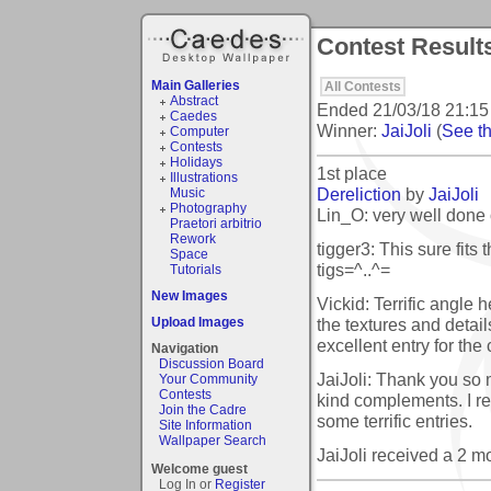
Contest Results
Main Galleries
All Contests
Abstract
Ended
21/03/18 21:15
Caedes
Winner:
JaiJoli
(
See th
Computer
Contests
Holidays
1st place
Illustrations
Dereliction
by
JaiJoli
Music
Photography
Lin_O: very well done 
Praetori arbitrio
Rework
tigger3: This sure fits 
Space
tigs=^..^=
Tutorials
New Images
Vickid: Terrific angle h
the textures and detail
Upload Images
excellent entry for the 
Navigation
Discussion Board
JaiJoli: Thank you so
Your Community
Contests
kind complements. I re
Join the Cadre
some terrific entries.
Site Information
Wallpaper Search
JaiJoli received a 2 
Welcome guest
Log In or
Register