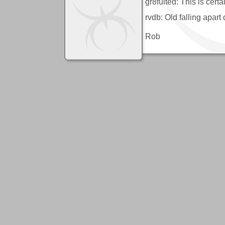
gr8fulted: This is cert
rvdb: Old falling apar
Rob