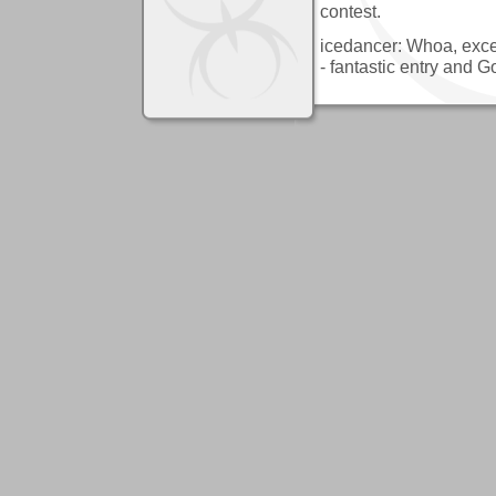
contest.
icedancer: Whoa, exce
- fantastic entry and 