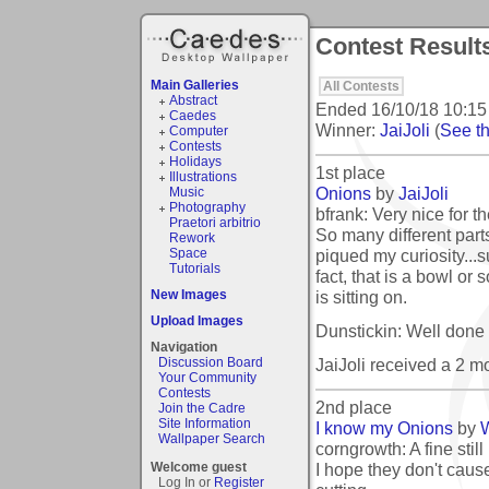
Contest Result
Main Galleries
All Contests
Abstract
Ended
16/10/18 10:15
Caedes
Winner:
JaiJoli
(
See th
Computer
Contests
Holidays
1st place
Illustrations
Onions
by
JaiJoli
Music
Photography
bfrank: Very nice for t
Praetori arbitrio
So many different parts
Rework
piqued my curiosity...s
Space
Tutorials
fact, that is a bowl or
is sitting on.
New Images
Upload Images
Dunstickin: Well done
Navigation
JaiJoli received a 2 
Discussion Board
Your Community
Contests
2nd place
Join the Cadre
Site Information
I know my Onions
by
Wallpaper Search
corngrowth: A fine still 
I hope they don't caus
Welcome guest
Log In or
Register