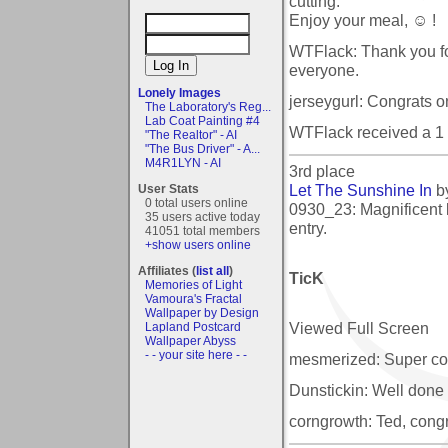
cutting.
Enjoy your meal, ☺ !
WTFlack: Thank you fo
everyone.
Lonely Images
jerseygurl: Congrats on 
The Laboratory's Reg...
Lab Coat Painting #4
WTFlack received a 1
"The Realtor" - AI
"The Bus Driver" - A...
M4R1LYN - AI
3rd place
Let The Sunshine In
b
User Stats
0 total users online
0930_23: Magnificent l
35 users active today
entry.
41051 total members
+show users online
Affiliates (
list all
)
TicK
Memories of Light
Vamoura's Fractal
Wallpaper by Design
Viewed Full Screen
Lapland Postcard
Wallpaper Abyss
- - your site here - -
mesmerized: Super color
Dunstickin: Well done 
corngrowth: Ted, congr