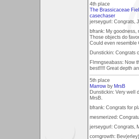
4th place
The Brassicaceae Fiel
casechaser
jerseygurl: Congrats, Joh
bfrank: My goodness, m
Those objects do favo
Could even resemble 
Dunstickin: Congrats o
Flmngseabass: Now this
best!!!!! Great depth 
5th place
Marrow
by
MrsB
Dunstickin: Very well
MrsB.
bfrank: Congrats for pla
mesmerized: Congratul
jerseygurl: Congrats, Mrs
corngrowth: Bev(erley)