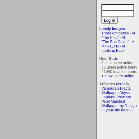
Lonely Images
Three Amigettes - AI
"The Pilot" - AI
"The Bus Driver" - A...
M4R1LYN - AI
Looking Back
User Stats
0 total users online
53 users active today
41040 total members
+show users online
Affiliates (
list all
)
Vamoura's Fractal
Wallpaper Abyss
Lapland Postcard
Pixel Manifest
Wallpaper by Design
- - your site here - -