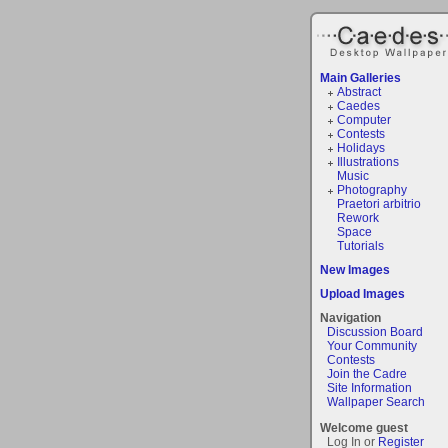
Main Galleries
Abstract
Caedes
Computer
Contests
Holidays
Illustrations
Music
Photography
Praetori arbitrio
Rework
Space
Tutorials
New Images
Upload Images
Navigation
Discussion Board
Your Community
Contests
Join the Cadre
Site Information
Wallpaper Search
Welcome guest
Log In or
Register