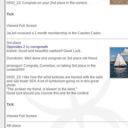
0930_23: Congrats on your 2nd place in the contest.
TicK
Viewed Full Screen
JaiJoli received a 1 month membership in the Caedes Cadre.
3rd place
Opposites 2
by
corngrowth
toetsie: Good and beautiful capture!! Good Luck..
Dunstickin: Well done and congrats on 3rd place old friend
jerseygurl: Congrats, Cornelius, on taking 3rd place in the
contest!!!!!!!!
0930_23: I like how the wind turbines are framed with the sails
and sail boats SEA. A lot of symbolism going on in this great
photo.
"The answer my friend, is blowin' in the wind."
Good luck should you choose this one for the contest.
TicK
Viewed Full Screen
4th place