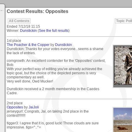
Contest Results: Opposites
All Contests
Topic Poll
Ended
7/12/18 11:15
Winner:
Dunstickin
(
See the full results
)
1st place
The Poacher & the Copper
by
Dunstickin
Dunstickin: Thanks for your votes everyone...seems a shame
the lack of entries.
corngrowth: An excellent contender for the 'Opposites' contest,
Bob.
With your perfect way of editing you've already achieved the
topic goal, but the choice of the depicted persons is very
complementary as well.
Very well done, Owd Mucker!
Dunstickin received a 2 month membership in the Caedes
Cadre.
2nd place
Opposites
by
JaiJoli
jerseygurl: Congrats, Jai, on taking 2nd place in the
contest!!!!!!!!
tigger3: I agree that it is, good luck! Those clouds are sure
impressive. tigs=^..^=