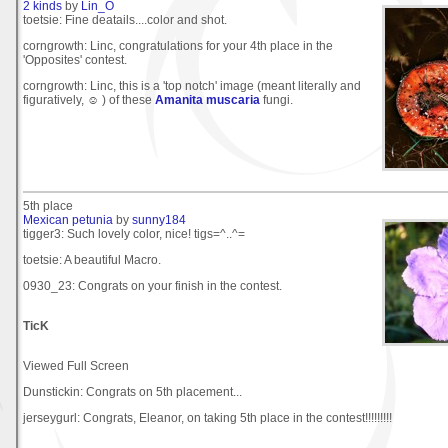
2 kinds
by
Lin_O
toetsie: Fine deatails....color and shot.
corngrowth: Linc, congratulations for your 4th place in the
'Opposites' contest.
corngrowth: Linc, this is a 'top notch' image (meant literally and
figuratively, ☺ ) of these
Amanita muscaria
fungi.
5th place
Mexican petunia
by
sunny184
tigger3: Such lovely color, nice! tigs=^..^=
toetsie: A beautiful Macro.
0930_23: Congrats on your finish in the contest.
TicK
Viewed Full Screen
Dunstickin: Congrats on 5th placement...
jerseygurl: Congrats, Eleanor, on taking 5th place in the contest!!!!!!!!!