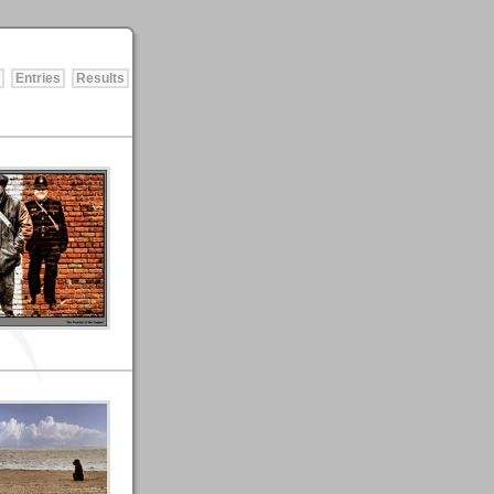
Entries
Results