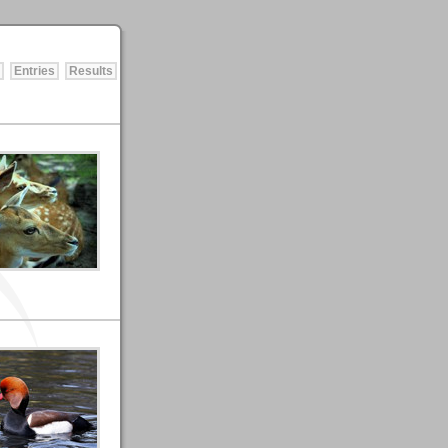
Entries
Results