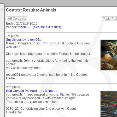
Contest Results: Animals
All Contests
Topic Poll
Ended
21/03/19 16:15
Winner:
rozem061
(
See the full results
)
1st place
Suspicious
by
rozem061
Ramad: Congrats on your win John. That photo id truly very
well taken!
Starglow: It is a phenomenal capture. Perfect for the contest.
corngrowth: John, congratulations for winning the 'Animals'
contest.
Very well done, my friend!
rozem061 received a 2 month membership in the Caedes
Cadre.
2nd place
Red Crested Pochard....
by
biffobear
corngrowth: I'm not amazed anymore, Richie, (😁) because
you've already provided us with excellent images.
This striking one is not an exception!
0930_23: Congrats on your 2nd place win, Count.
Great entry.