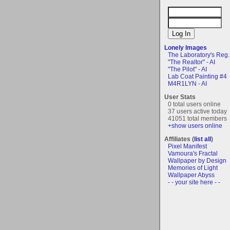
Lonely Images
The Laboratory's Reg..
"The Realtor" - AI
"The Pilot" - AI
Lab Coat Painting #4
M4R1LYN - AI
User Stats
0 total users online
37 users active today
41051 total members
+show users online
Affiliates (
list all
)
Pixel Manifest
Vamoura's Fractal
Wallpaper by Design
Memories of Light
Wallpaper Abyss
- - your site here - -