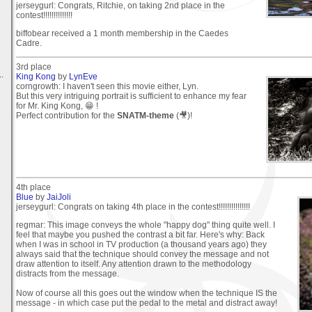
jerseygurl: Congrats, Ritchie, on taking 2nd place in the
contest!!!!!!!!!!!!!!
biffobear received a 1 month membership in the Caedes
Cadre.
3rd place
.
King Kong
by
LynEve
corngrowth: I haven't seen this movie either, Lyn.
But this very intriguing portrait is sufficient to enhance my fear
for Mr. King Kong, 😁 !
Perfect contribution for the
SNATM-theme
(🎥)!
4th place
Blue
by
JaiJoli
jerseygurl: Congrats on taking 4th place in the contest!!!!!!!!!!!!!!!
regmar: This image conveys the whole "happy dog" thing quite well. I
feel that maybe you pushed the contrast a bit far. Here's why: Back
when I was in school in TV production (a thousand years ago) they
always said that the technique should convey the message and not
draw attention to itself. Any attention drawn to the methodology
distracts from the message.
Now of course all this goes out the window when the technique IS the
message - in which case put the pedal to the metal and distract away!