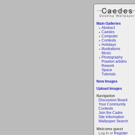
Main Galleries
Abstract
Caedes
Computer
Contests
Holidays
Illustrations
Music
Photography
Praetori arbitrio
Rework
Space
Tutorials
New Images
Upload Images
Navigation
Discussion Board
Your Community
Contests
Join the Cadre
Site Information
Wallpaper Search
Welcome guest
Log In or
Register