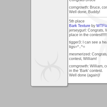
corngrowth: Bruce, cong
Well done, Buddy!
5th place
Bark Texture
by
WTFl
jerseygurl: Congrats, W
place in the contest!!!!!!!
tigger3: I can see a he
tigs=^..^=
mesmerized: Congratul
contest, William!
corngrowth: William, c
in the 'Bark' contest.
Well done (again)!