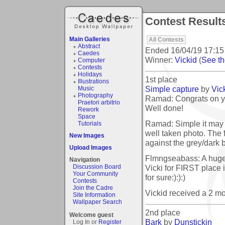
Contest Results
Main Galleries
All Contests
Abstract
Ended
16/04/19 17:15
Caedes
Winner:
Vickid
(
See the
Computer
Contests
Holidays
1st place
Illustrations
Simple capture
by
Vic
Music
Photography
Ramad: Congrats on yo
Praetori arbitrio
Well done!
Rework
Space
Ramad: Simple it may b
Tutorials
well taken photo. The 
New Images
against the grey/dark 
Upload Images
Flmngseabass: A h
Navigation
Vicki for FIRST place 
Discussion Board
Your Community
for sure:):):)
Contests
Join the Cadre
Vickid received a 2 m
Site Information
Wallpaper Search
2nd place
Welcome guest
Bark
by
Dunstickin
Log In or
Register