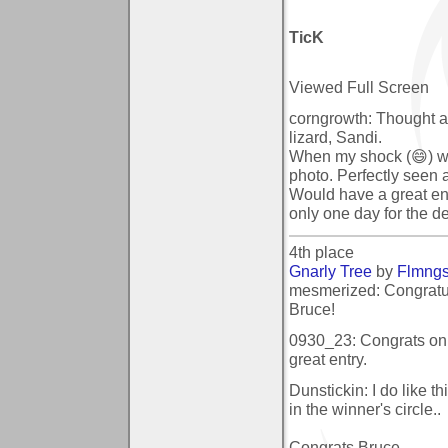
TicK
Viewed Full Screen
corngrowth: Thought at 
lizard, Sandi.
When my shock (😄) was
photo. Perfectly seen 
Would have a great entr
only one day for the d
4th place
Gnarly Tree
by
Flmng
mesmerized: Congratula
Bruce!
0930_23: Congrats on 
great entry.
Dunstickin: I do like t
in the winner's circle..
Congrats Bruce