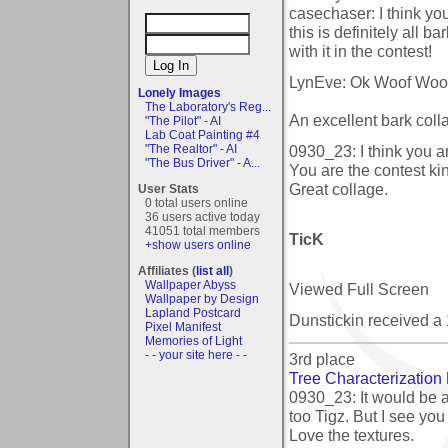
casechaser: I think y
this is definitely all b
with it in the contest!
LynEve: Ok Woof Woo
Lonely Images
The Laboratory's Reg...
An excellent bark col
"The Pilot" - AI
Lab Coat Painting #4
0930_23: I think you ar
"The Realtor" - AI
"The Bus Driver" - A...
You are the contest kin
Great collage.
User Stats
0 total users online
36 users active today
41051 total members
TicK
+show users online
Affiliates (
list all
)
Wallpaper Abyss
Viewed Full Screen
Wallpaper by Design
Lapland Postcard
Dunstickin received a
Pixel Manifest
Memories of Light
- - your site here - -
3rd place
Tree Characterization
0930_23: It would be a
too Tigz. But I see you
Love the textures.