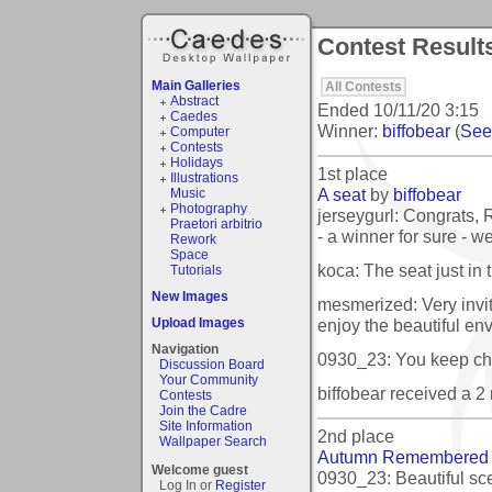
Contest Result
Main Galleries
All Contests
Abstract
Ended
10/11/20 3:15
Caedes
Winner:
biffobear
(
See 
Computer
Contests
Holidays
1st place
Illustrations
A seat
by
biffobear
Music
Photography
jerseygurl: Congrats, R
Praetori arbitrio
- a winner for sure - we
Rework
Space
koca: The seat just in t
Tutorials
New Images
mesmerized: Very invit
enjoy the beautiful en
Upload Images
Navigation
0930_23: You keep ch
Discussion Board
Your Community
biffobear received a 
Contests
Join the Cadre
Site Information
2nd place
Wallpaper Search
Autumn Remembered
Welcome guest
0930_23: Beautiful sce
Log In or
Register