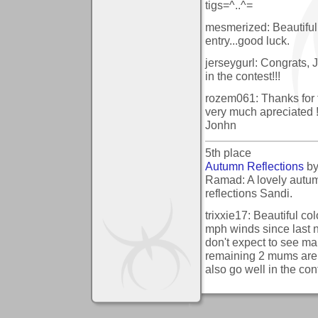
tigs=^..^=
mesmerized: Beautiful 
entry...good luck.
jerseygurl: Congrats, 
in the contest!!!
rozem061: Thanks for t
very much apreciated 
Jonhn
5th place
Autumn Reflections
b
Ramad: A lovely autum
reflections Sandi.
trixxie17: Beautiful co
mph winds since last n
don't expect to see m
remaining 2 mums are
also go well in the con