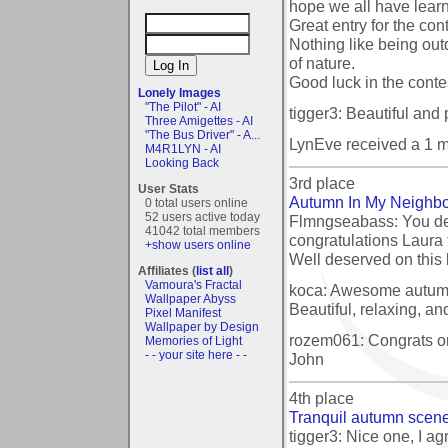
hope we all have lear
Great entry for the cont
Nothing like being out
of nature.
Good luck in the conte
Lonely Images
"The Pilot" - AI
tigger3: Beautiful and p
Three Amigettes - AI
"The Bus Driver" - A...
LynEve received a 1 
M4R1LYN - AI
Looking Back
3rd place
User Stats
Autumn In My Neighb
0 total users online
52 users active today
Flmngseabass: You de
41042 total members
congratulations Laura 
+show users online
Well deserved on this
Affiliates (
list all
)
Vamoura's Fractal
koca: Awesome autumn
Wallpaper Abyss
Beautiful, relaxing, and
Pixel Manifest
Wallpaper by Design
rozem061: Congrats on
Memories of Light
- - your site here - -
John
4th place
Tranquil autumn scen
tigger3: Nice one, I ag