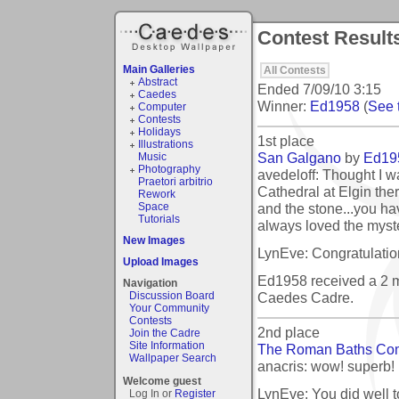
Contest Results
Main Galleries
All Contests
Abstract
Ended
7/09/10 3:15
Caedes
Winner:
Ed1958
(
See t
Computer
Contests
Holidays
1st place
Illustrations
San Galgano
by
Ed19
Music
Photography
avedeloff: Thought I w
Praetori arbitrio
Cathedral at Elgin the
Rework
and the stone...you ha
Space
Tutorials
always loved the myst
New Images
LynEve: Congratulation
Upload Images
Ed1958 received a 2 
Navigation
Caedes Cadre.
Discussion Board
Your Community
Contests
2nd place
Join the Cadre
Site Information
The Roman Baths Co
Wallpaper Search
anacris: wow! superb!
Welcome guest
LynEve: You did well to
Log In or
Register