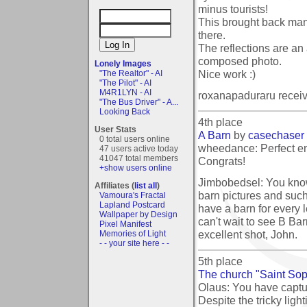
minus tourists!
This brought back man
there.
The reflections are an
composed photo.
Lonely Images
Nice work :)
"The Realtor" - AI
"The Pilot" - AI
M4R1LYN - AI
roxanapaduraru recei
"The Bus Driver" - A...
Looking Back
4th place
User Stats
A Barn
by
casechaser
0 total users online
wheedance: Perfect ent
47 users active today
41047 total members
Congrats!
+show users online
Jimbobedsel: You know
Affiliates (
list all
)
barn pictures and such,
Vamoura's Fractal
Lapland Postcard
have a barn for every le
Wallpaper by Design
can't wait to see B Ba
Pixel Manifest
excellent shot, John.
Memories of Light
- - your site here - -
5th place
The church "Saint Sop
Olaus: You have captu
Despite the tricky ligh