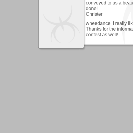
conveyed to us a beauti
done!
Christer
wheedance: I really like
Thanks for the informat
contest as well!