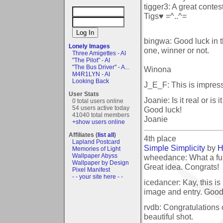
tigger3: A great contes
Tigs♥ =^..^=
bingwa: Good luck in th
Lonely Images
one, winner or not.
Three Amigettes - AI
"The Pilot" - AI
"The Bus Driver" - A...
Winona
M4R1LYN - AI
Looking Back
J_E_F: This is impress
User Stats
Joanie: Is it real or i
0 total users online
54 users active today
Good luck!
41040 total members
Joanie
+show users online
Affiliates (
list all
)
4th place
Lapland Postcard
Simple Simplicity
by
H
Memories of Light
Wallpaper Abyss
wheedance: What a fun
Wallpaper by Design
Great idea. Congrats!
Pixel Manifest
- - your site here - -
icedancer: Kay, this is
image and entry. Goo
rvdb: Congratulations
beautiful shot.