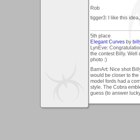
Rob
tigger3: I like this id
5th place
Elegant Curves
by
bil
LynEve: Congratulatio
the contest Billy. Well 
photo :)
BarnArt: Nice shot Bill
would be closer to the 
model fords had a comp
style. The Cobra emble
guess (to answer lucky