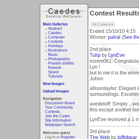
Contest Results
Main Galleries
All Contests
Abstract
Ended
15/10/10 4:15
Caedes
Winner:
palral
(
See the
Computer
Contests
Holidays
2nd place
Illustrations
Tulip
by
LynEve
Music
Photography
rozem061: Congratulat
Praetori arbitrio
Lyn !
Rework
but to me it is the winn
Space
Tutorials
Johnn
New Images
allisontaylor: Elegant 
Upload Images
surroundings. Excellen
Navigation
avedeloff: Simply ...w
Discussion Board
Your Community
this except another fan
Contests
Join the Cadre
LynEve received a 1 
Site Information
Wallpaper Search
3rd place
Welcome guest
The Web
by
biffobear
Log In or
Register