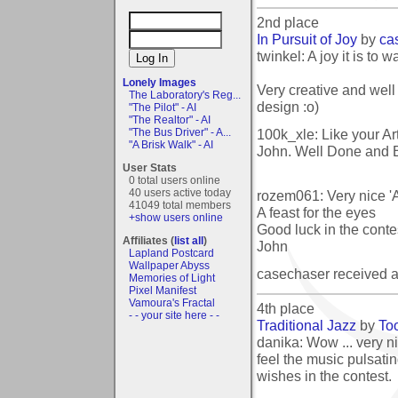
2nd place
In Pursuit of Joy
by
ca
twinkel: A joy it is to w
Lonely Images
Very creative and well
The Laboratory's Reg...
design :o)
"The Pilot" - AI
"The Realtor" - AI
100k_xle: Like your Art
"The Bus Driver" - A...
"A Brisk Walk" - AI
John. Well Done and B
User Stats
0 total users online
40 users active today
rozem061: Very nice 'A
41049 total members
A feast for the eyes
+show users online
Good luck in the contes
Affiliates (
list all
)
John
Lapland Postcard
Wallpaper Abyss
casechaser received 
Memories of Light
Pixel Manifest
Vamoura's Fractal
4th place
- - your site here - -
Traditional Jazz
by
Too
danika: Wow ... very ni
feel the music pulsati
wishes in the contest.