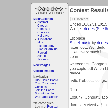
Contest Result
Main Galleries
All Contests
Abstract
Ended
16/02/11 10:15
Caedes
Winner:
rforres
(
See the
Computer
Contests
Holidays
1st place
Illustrations
Street music
by
rforres
Music
Photography
rozem061: Wonderful 
Praetori arbitrio
I like it very much !
Rework
John
Space
Tutorials
wheedance: Congrats!
New Images
you captured! When I th
Upload Images
dance.
Navigation
rvdb: Rebecca congrats
Discussion Board
Your Community
Contests
Rob
Join the Cadre
Site Information
Logun7: Congratulation
Wallpaper Search
Welcome guest
rforres received a 2 
Log In or
Register