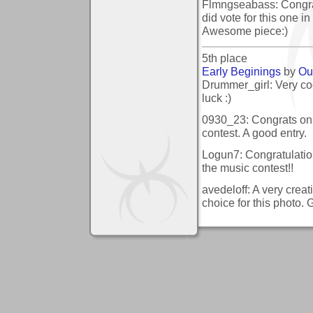
Flmngseabass: Congratu
did vote for this one i
Awesome piece:)
5th place
Early Beginings
by
Ou
Drummer_girl: Very coo
luck :)
0930_23: Congrats on t
contest. A good entry.
Logun7: Congratulation
the music contest!!
avedeloff: A very creat
choice for this photo. 