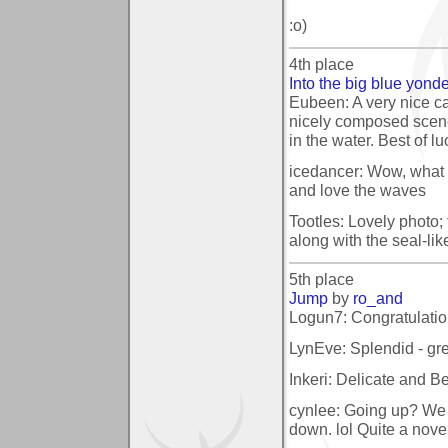
:o)
4th place
Into the big blue yond
Eubeen: A very nice c
nicely composed scene
in the water. Best of lu
icedancer: Wow, what 
and love the waves
Tootles: Lovely photo; 
along with the seal-lik
5th place
Jump
by
ro_and
Logun7: Congratulatio
LynEve: Splendid - grea
Inkeri: Delicate and Be
cynlee: Going up? We 
down. lol Quite a novel