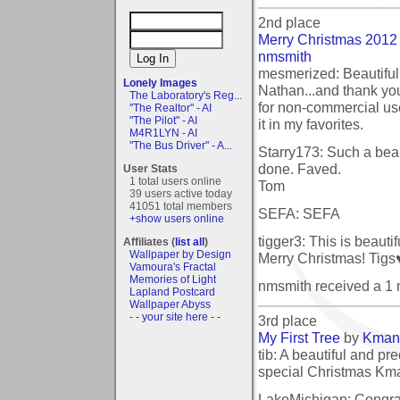
2nd place
Merry Christmas 2012
nmsmith
mesmerized: Beautiful
Lonely Images
Nathan...and thank you
The Laboratory's Reg...
for non-commercial use 
"The Realtor" - AI
"The Pilot" - AI
it in my favorites.
M4R1LYN - AI
"The Bus Driver" - A...
Starry173: Such a beau
done. Faved.
User Stats
1 total users online
Tom
39 users active today
41051 total members
SEFA: SEFA
+show users online
tigger3: This is beauti
Affiliates (
list all
)
Wallpaper by Design
Merry Christmas! Tigs
Vamoura's Fractal
Memories of Light
nmsmith received a 1
Lapland Postcard
Wallpaper Abyss
- - your site here - -
3rd place
My First Tree
by
Kman
tib: A beautiful and pre
special Christmas Kman.
LakeMichigan: Congrat