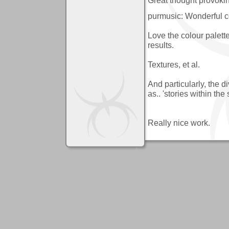
purmusic: Wonderful c
Love the colour palette
results.
Textures, et al.
And particularly, the d
as.. 'stories within the 
Really nice work.