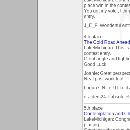
place win in the contes
You got my vote , I thi
entry.
J_E_F: Wonderful entr
4th place
The Cold Road Ahead
LakeMichigan: This is
contest entry.
Great angle and lightin
Good Luck .
Joanie: Great perspecti
Neat post work too!
Logun7: Nice!! I like it a
oraiders24: I absolutel
5th place
Contemplation and Ch
LakeMichigan: Congrat
placing.
Great thought provoking