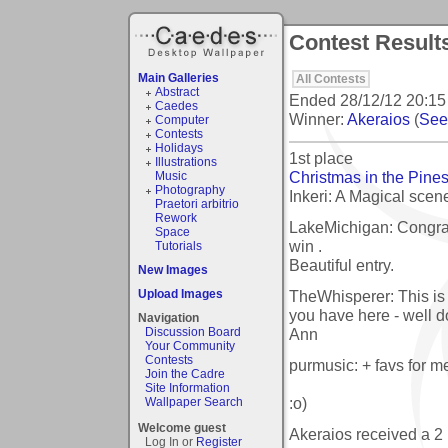
Contest Result
Main Galleries
All Contests
Abstract
Ended
28/12/12 20:15
Caedes
Winner:
Akeraios
(
See 
Computer
Contests
Holidays
1st place
Illustrations
Christmas in the Pine
Music
Photography
Inkeri: A Magical sce
Praetori arbitrio
Rework
LakeMichigan: Congrat
Space
win .
Tutorials
Beautiful entry.
New Images
TheWhisperer: This is d
Upload Images
you have here - well d
Navigation
Ann
Discussion Board
Your Community
Contests
purmusic: + favs for m
Join the Cadre
Site Information
:o)
Wallpaper Search
Welcome guest
Akeraios received a 
Log In or
Register