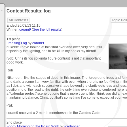
Contest Results: fog
All Contests
Topic Poll
Ended
26/03/13 11:15
Winner:
coram9
(
See the full results
)
1st place
Freezing Fog
by
coram9
nuke88: i have looked at this shot over and over, very beautiful
especially the lighting, has to be #1 in my books my friend!
rvdb: Chris its fog so kinda figure contrast is not that important
good work.
Rob
Nikoneer: I like the stages of depth in this image. The foreground trees and fence
and dark, a scene I am very familiar with even when there is no fog (living in the
as I do), and with each successive shape beyond the clarity gets less and less. 
positioning of the road to the right; the only thing even close to centered here is 
a "calendar perfect" scene but one that is more true to life. I think you did an ex
maintaining balance, Chris, but that's something I've come to expect of your wo
-Nik
coram9 received a 2 month membership in the Caedes Cadre.
2nd place
Foggy Morning on the Board Walk
by
icedancer