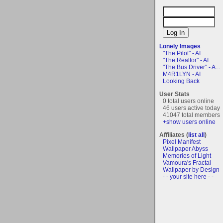
Lonely Images
"The Pilot" - AI
"The Realtor" - AI
"The Bus Driver" - A...
M4R1LYN - AI
Looking Back
User Stats
0 total users online
46 users active today
41047 total members
+show users online
Affiliates (
list all
)
Pixel Manifest
Wallpaper Abyss
Memories of Light
Vamoura's Fractal
Wallpaper by Design
- - your site here - -