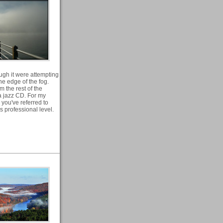
ugh it were attempting
he edge of the fog.
m the rest of the
 a jazz CD. For my
 you've referred to
s professional level.