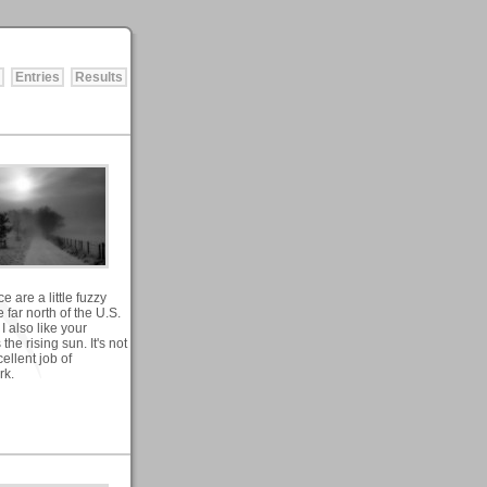
Entries
Results
 are a little fuzzy
 far north of the U.S.
I also like your
the rising sun. It's not
cellent job of
rk.