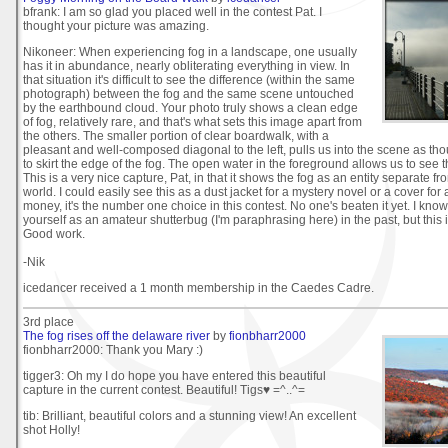
bfrank: I am so glad you placed well in the contest Pat. I
thought your picture was amazing.
Nikoneer: When experiencing fog in a landscape, one usually
has it in abundance, nearly obliterating everything in view. In
that situation it's difficult to see the difference (within the same
photograph) between the fog and the same scene untouched
by the earthbound cloud. Your photo truly shows a clean edge
of fog, relatively rare, and that's what sets this image apart from
the others. The smaller portion of clear boardwalk, with a
pleasant and well-composed diagonal to the left, pulls us into the scene as tho
to skirt the edge of the fog. The open water in the foreground allows us to see t
This is a very nice capture, Pat, in that it shows the fog as an entity separate fro
world. I could easily see this as a dust jacket for a mystery novel or a cover for
money, it's the number one choice in this contest. No one's beaten it yet. I know
yourself as an amateur shutterbug (I'm paraphrasing here) in the past, but this i
Good work.
-Nik
icedancer received a 1 month membership in the Caedes Cadre.
3rd place
The fog rises off the delaware river
by
fionbharr2000
fionbharr2000: Thank you Mary :)
tigger3: Oh my I do hope you have entered this beautiful
capture in the current contest. Beautiful! Tigs♥ =^..^=
tib: Brilliant, beautiful colors and a stunning view! An excellent
shot Holly!