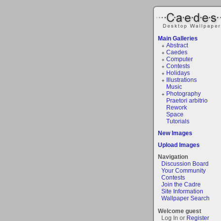
Main Galleries
Abstract
Caedes
Computer
Contests
Holidays
Illustrations
Music
Photography
Praetori arbitrio
Rework
Space
Tutorials
New Images
Upload Images
Navigation
Discussion Board
Your Community
Contests
Join the Cadre
Site Information
Wallpaper Search
Welcome guest
Log In or
Register