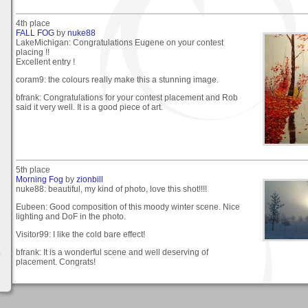
4th place
FALL FOG
by
nuke88
LakeMichigan: Congratulations Eugene on your contest
placing !!
Excellent entry !
coram9: the colours really make this a stunning image.
bfrank: Congratulations for your contest placement and Rob
said it very well. It is a good piece of art.
5th place
Morning Fog
by
zionbill
nuke88: beautiful, my kind of photo, love this shot!!!!
Eubeen: Good composition of this moody winter scene. Nice
lighting and DoF in the photo.
Visitor99: I like the cold bare effect!
bfrank: It is a wonderful scene and well deserving of
placement. Congrats!