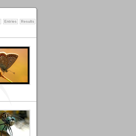
Entries
Results