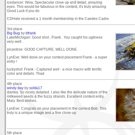
icedancer: Wow, Spectacular close up and detail, amazing
eyes. This would be fabulous in the contest, it's truly amazing.
Good Luck if you do
CDHale received a 1 month membership in the Caedes Cadre.
3rd place
Big Bug
by
bfrank
LakeMichigan: Good shot , Frank . You caught his ugliness
very well .
picardroe: GOOD CAPTURE, WELL DONE.
LynEve: Well done on your contest placement Frank - a super
entry !
luckyshot: Frank - Captured well - a nice macro with terrific
color and details. Thad
4th place
windy day
by
solita17
danika: So nicely detailed. I also like the delicate nature of the
milkweed seeds & the fuzzy strands. Excellent contest entry,
Mary. Best wishes.
LynEve: Congrats on your placement in the contest Bob. This
truly is a unique image and a fine close-up
5th place