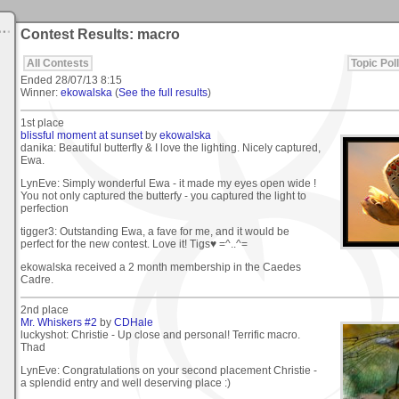
Contest Results: macro
All Contests
Topic Poll
Ended
28/07/13 8:15
Winner:
ekowalska
(
See the full results
)
1st place
blissful moment at sunset
by
ekowalska
danika: Beautiful butterfly & I love the lighting. Nicely captured,
Ewa.
LynEve: Simply wonderful Ewa - it made my eyes open wide !
You not only captured the butterfy - you captured the light to
perfection
tigger3: Outstanding Ewa, a fave for me, and it would be
perfect for the new contest. Love it! Tigs♥ =^..^=
ekowalska received a 2 month membership in the Caedes
Cadre.
2nd place
Mr. Whiskers #2
by
CDHale
luckyshot: Christie - Up close and personal! Terrific macro.
Thad
LynEve: Congratulations on your second placement Christie -
a splendid entry and well deserving place :)