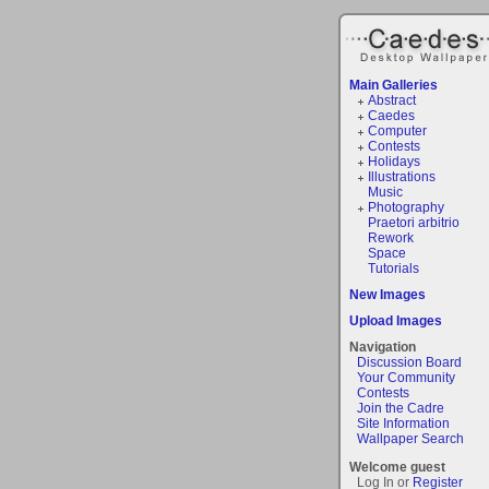
Main Galleries
Abstract
Caedes
Computer
Contests
Holidays
Illustrations
Music
Photography
Praetori arbitrio
Rework
Space
Tutorials
New Images
Upload Images
Navigation
Discussion Board
Your Community
Contests
Join the Cadre
Site Information
Wallpaper Search
Welcome guest
Log In or
Register