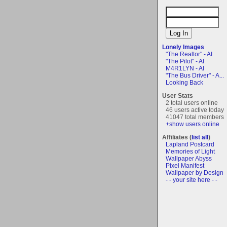
Lonely Images
"The Realtor" - AI
"The Pilot" - AI
M4R1LYN - AI
"The Bus Driver" - A...
Looking Back
User Stats
2 total users online
46 users active today
41047 total members
+show users online
Affiliates (
list all
)
Lapland Postcard
Memories of Light
Wallpaper Abyss
Pixel Manifest
Wallpaper by Design
- - your site here - -