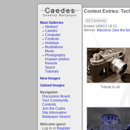
Contest Entries: Te
All Contests
Main Galleries
Ended
1/09/13 19:15
Abstract
Winner:
Marzena
(
See the ful
Caedes
Computer
Contests
Holidays
Illustrations
Music
Photography
Praetori arbitrio
Rework
Space
Tutorials
New Images
Upload Images
Tribute to all
Navigation
Discussion Board
Your Community
Contests
Join the Cadre
Site Information
Wallpaper Search
Welcome guest
Log In or
Register