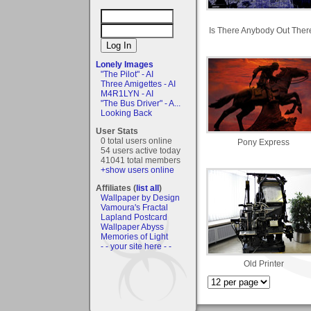
Is There Anybody Out Ther
Lonely Images
"The Pilot" - AI
Three Amigettes - AI
M4R1LYN - AI
"The Bus Driver" - A...
Looking Back
User Stats
0 total users online
Pony Express
54 users active today
41041 total members
+show users online
Affiliates (
list all
)
Wallpaper by Design
Vamoura's Fractal
Lapland Postcard
Wallpaper Abyss
Memories of Light
- - your site here - -
Old Printer