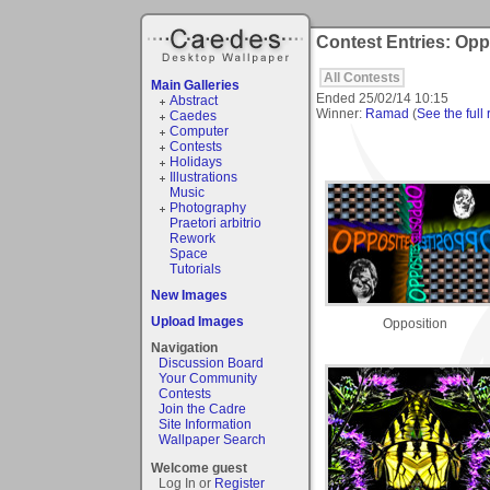
Contest Entries: Opp
All Contests
Main Galleries
Ended
25/02/14 10:15
Abstract
Winner:
Ramad
(
See the full 
Caedes
Computer
Contests
Holidays
Illustrations
Music
Photography
Praetori arbitrio
Rework
Space
Tutorials
New Images
Upload Images
Opposition
Navigation
Discussion Board
Your Community
Contests
Join the Cadre
Site Information
Wallpaper Search
Welcome guest
Log In or
Register