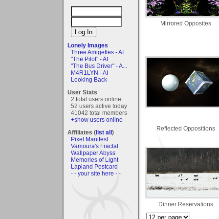
Mirrored Opposites
Lonely Images
Three Amigettes - AI
"The Pilot" - AI
"The Bus Driver" - A...
M4R1LYN - AI
Looking Back
User Stats
2 total users online
52 users active today
41042 total members
+show users online
Reflected Oppositions
Affiliates (
list all
)
Pixel Manifest
Vamoura's Fractal
Wallpaper Abyss
Memories of Light
Lapland Postcard
- - your site here - -
Dinner Reservations