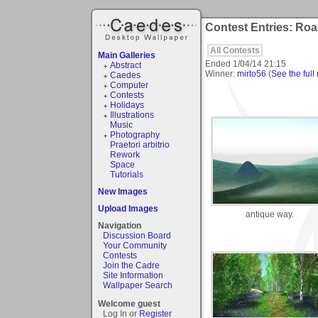
Contest Entries: Roa
All Contests
Main Galleries
Ended
1/04/14 21:15
Abstract
Winner:
mirto56
(
See the full 
Caedes
Computer
Contests
Holidays
Illustrations
Music
Photography
Praetori arbitrio
Rework
Space
Tutorials
New Images
Upload Images
antique way.
Navigation
Discussion Board
Your Community
Contests
Join the Cadre
Site Information
Wallpaper Search
Welcome guest
Log In or
Register