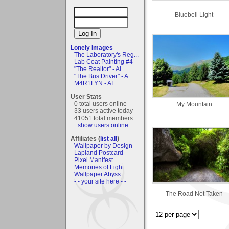
Bluebell Light
Lonely Images
The Laboratory's Reg...
Lab Coat Painting #4
"The Realtor" - AI
"The Bus Driver" - A...
M4R1LYN - AI
User Stats
0 total users online
My Mountain
33 users active today
41051 total members
+show users online
Affiliates (
list all
)
Wallpaper by Design
Lapland Postcard
Pixel Manifest
Memories of Light
Wallpaper Abyss
- - your site here - -
The Road Not Taken