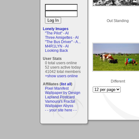
Out Standing
Lonely Images
"The Pilot" - AI
Three Amigettes - AI
"The Bus Driver" - A...
M4R1LYN - AI
Looking Back
User Stats
0 total users online
52 users active today
41042 total members
+show users online
Different
Affiliates (
list all
)
Pixel Manifest
Wallpaper by Design
Lapland Postcard
Vamoura's Fractal
Wallpaper Abyss
- - your site here - -