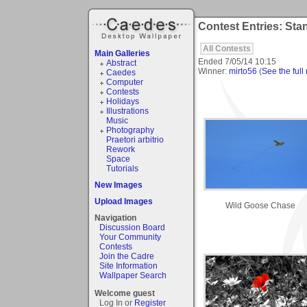
Contest Entries: Sta
All Contests
Main Galleries
Ended
7/05/14 10:15
Abstract
Winner:
mirto56
(
See the full 
Caedes
Computer
Contests
Holidays
Illustrations
Music
Photography
Praetori arbitrio
Rework
Space
Tutorials
New Images
Upload Images
Wild Goose Chase
Navigation
Discussion Board
Your Community
Contests
Join the Cadre
Site Information
Wallpaper Search
Welcome guest
Log In or
Register