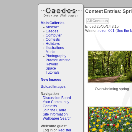
Contest Entries: Spr
All Contests
Main Galleries
Ended
25/05/14 3:15
Abstract
Winner:
rozem061
(
See the fu
Caedes
Computer
Contests
Holidays
Illustrations
Music
Photography
Praetori arbitrio
Rework
Space
Tutorials
New Images
Upload Images
Overwhelming spring
Navigation
Discussion Board
Your Community
Contests
Join the Cadre
Site Information
Wallpaper Search
Welcome guest
Log In or
Register