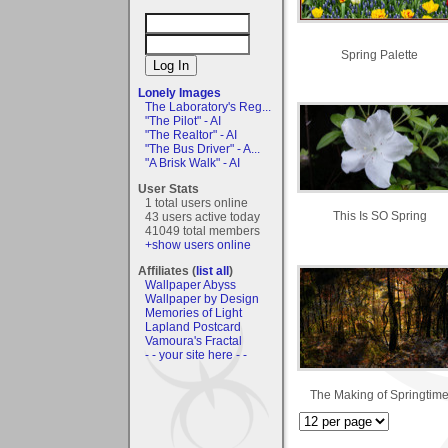
Spring Palette
Lonely Images
The Laboratory's Reg...
"The Pilot" - AI
"The Realtor" - AI
"The Bus Driver" - A...
"A Brisk Walk" - AI
User Stats
1 total users online
This Is SO Spring
43 users active today
41049 total members
+show users online
Affiliates (
list all
)
Wallpaper Abyss
Wallpaper by Design
Memories of Light
Lapland Postcard
Vamoura's Fractal
- - your site here - -
The Making of Springtim