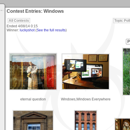
Contest Entries: Windows
All Contests
Topic Poll
Ended
4/08/14 0:15
Winner:
luckyshot
(
See the full results
)
eternal question
Windows,Windows Everywhere