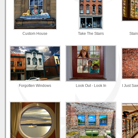
Custom House
Take The Stairs
Stai
Forgotten Windows
Look Out - Look In
I Just Sa