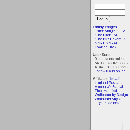
Lonely Images
Three Amigettes - AI
"The Pilot" - AI
"The Bus Driver" - A...
M4R1LYN - AI
Looking Back
User Stats
0 total users online
54 users active today
41041 total members
+show users online
Affiliates (
list all
)
Lapland Postcard
Vamoura's Fractal
Pixel Manifest
Wallpaper by Design
Wallpaper Abyss
- - your site here - -