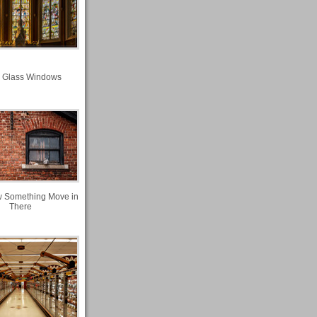
n Glass Windows
w Something Move in
There