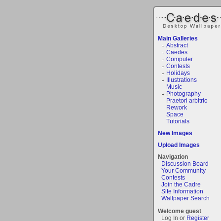
Main Galleries
Abstract
Caedes
Computer
Contests
Holidays
Illustrations
Music
Photography
Praetori arbitrio
Rework
Space
Tutorials
New Images
Upload Images
Navigation
Discussion Board
Your Community
Contests
Join the Cadre
Site Information
Wallpaper Search
Welcome guest
Log In or
Register