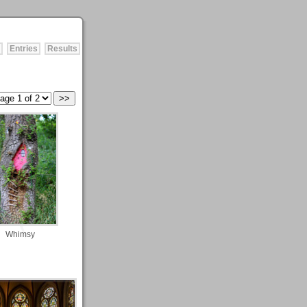
Entries
Results
Whimsy