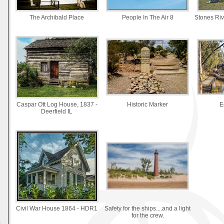
The Archibald Place
People In The Air 8
Stones Rive
Caspar Ott Log House, 1837 -
Historic Marker
E
Deerfield IL
Civil War House 1864 - HDR1
Safety for the ships....and a light
for the crew.