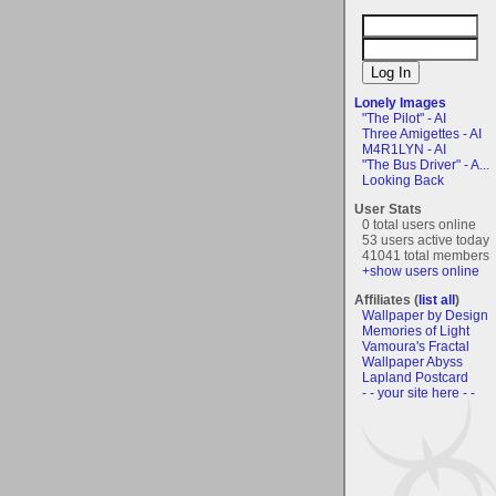
Lonely Images
"The Pilot" - AI
Three Amigettes - AI
M4R1LYN - AI
"The Bus Driver" - A...
Looking Back
User Stats
0 total users online
53 users active today
41041 total members
+show users online
Affiliates (
list all
)
Wallpaper by Design
Memories of Light
Vamoura's Fractal
Wallpaper Abyss
Lapland Postcard
- - your site here - -