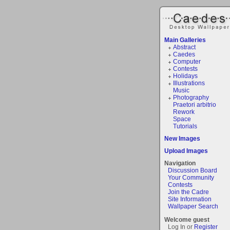
Main Galleries
Abstract
Caedes
Computer
Contests
Holidays
Illustrations
Music
Photography
Praetori arbitrio
Rework
Space
Tutorials
New Images
Upload Images
Navigation
Discussion Board
Your Community
Contests
Join the Cadre
Site Information
Wallpaper Search
Welcome guest
Log In or
Register