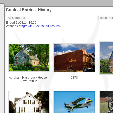
Contest Entries: History
All Contests
Topic Poll
Ended
21/08/14 16:15
Winner:
corngrowth
(
See the full results
)
Abraham Hasbrouck House -
1878
New Paltz 2