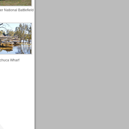
r National Battlefield
chuca Wharf