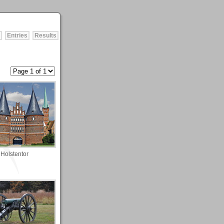
Entries
Results
Holstentor