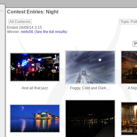
Contest Entries: Night
All Contests
Topic Poll
Ended
26/09/14 3:15
Winner:
mirto56
(
See the full results
)
And all that jazz
Foggy, Cold and Dark.....
A Nig