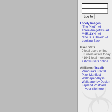
Lonely Images
"The Pilot" - AI
Three Amigettes - AI
M4R1LYN - AI
"The Bus Driver" - A...
Looking Back
User Stats
0 total users online
53 users active today
41041 total members
+show users online
Affiliates (
list all
)
Vamoura's Fractal
Pixel Manifest
Wallpaper Abyss
Wallpaper by Design
Lapland Postcard
- - your site here - -