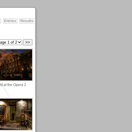
Entries
Results
ht at the Opera 2