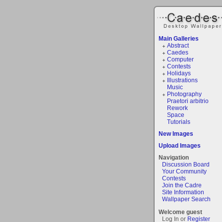
Main Galleries
Abstract
Caedes
Computer
Contests
Holidays
Illustrations
Music
Photography
Praetori arbitrio
Rework
Space
Tutorials
New Images
Upload Images
Navigation
Discussion Board
Your Community
Contests
Join the Cadre
Site Information
Wallpaper Search
Welcome guest
Log In or
Register