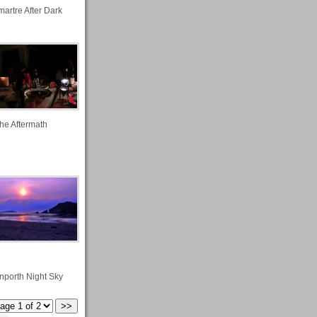
artre After Dark
he Aftermath
nporth Night Sky