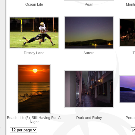
Ocean Life
Pearl
Montm
Disney Land
Aurora
T
Beach Life (5), Still Having Fun At
Dark and Rainy
Perra
Night