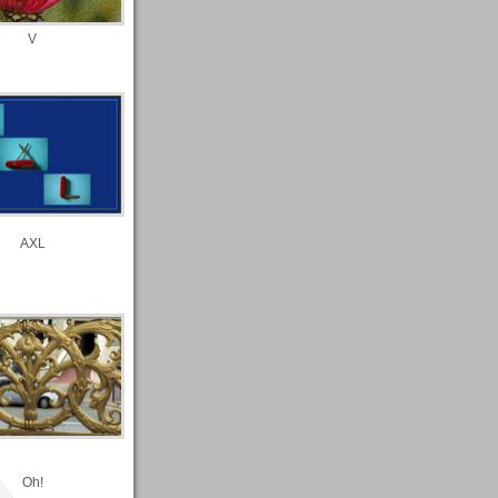
V
AXL
Oh!