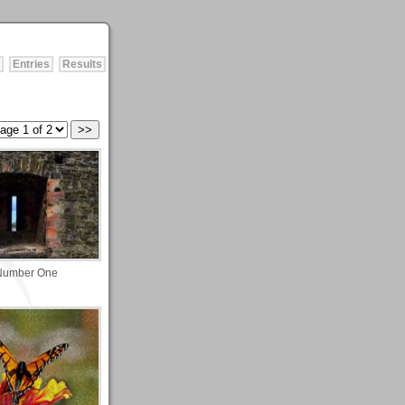
Entries
Results
Number One