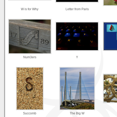
W is for Why
Letter from Paris
Num3ers
Y
Succomb
The Big W