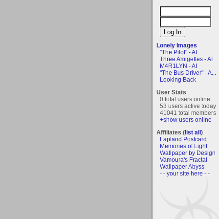
Lonely Images
"The Pilot" - AI
Three Amigettes - AI
M4R1LYN - AI
"The Bus Driver" - A...
Looking Back
User Stats
0 total users online
53 users active today
41041 total members
+show users online
Affiliates (
list all
)
Lapland Postcard
Memories of Light
Wallpaper by Design
Vamoura's Fractal
Wallpaper Abyss
- - your site here - -