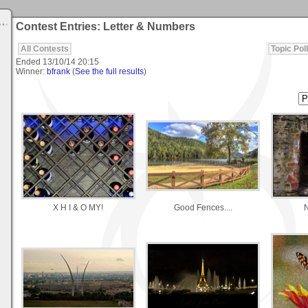
Contest Entries: Letter & Numbers
All Contests
Topic Poll
Ended
13/10/14 20:15
Winner:
bfrank
(
See the full results
)
X H I & O MY!
Good Fences....