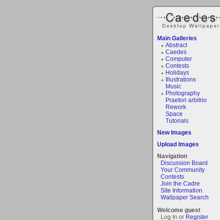
Main Galleries
Abstract
Caedes
Computer
Contests
Holidays
Illustrations
Music
Photography
Praetori arbitrio
Rework
Space
Tutorials
New Images
Upload Images
Navigation
Discussion Board
Your Community
Contests
Join the Cadre
Site Information
Wallpaper Search
Welcome guest
Log In or
Register