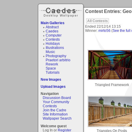
Contest Entries: Geo
All Contests
Main Galleries
Ended
22/12/14 13:15
Abstract
Winner:
mirto56
(
See the full 
Caedes
Computer
Contests
Holidays
Illustrations
Music
Photography
Praetori arbitrio
Rework
Space
Tutorials
New Images
Triangled Framework
Upload Images
Navigation
Discussion Board
Your Community
Contests
Join the Cadre
Site Information
Wallpaper Search
Welcome guest
Log In or
Register
Triangles On Posts