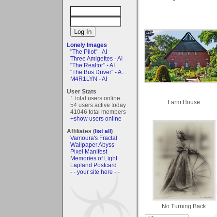
Lonely Images
"The Pilot" - AI
Three Amigettes - AI
"The Realtor" - AI
"The Bus Driver" - A...
M4R1LYN - AI
User Stats
1 total users online
Farm House
54 users active today
41046 total members
+show users online
Affiliates (
list all
)
Vamoura's Fractal
Wallpaper Abyss
Pixel Manifest
Memories of Light
Lapland Postcard
- - your site here - -
No Turning Back