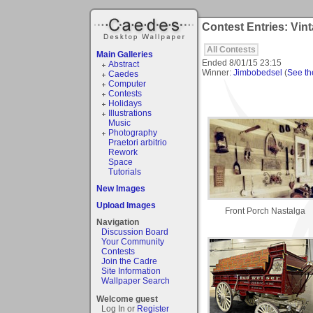
Contest Entries: Vint
All Contests
Main Galleries
Ended
8/01/15 23:15
Abstract
Winner:
Jimbobedsel
(
See the
Caedes
Computer
Contests
Holidays
Illustrations
Music
Photography
Praetori arbitrio
Rework
Space
Tutorials
New Images
Upload Images
Front Porch Nastalga
Navigation
Discussion Board
Your Community
Contests
Join the Cadre
Site Information
Wallpaper Search
Welcome guest
Log In or
Register