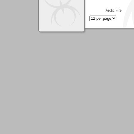
Arctic Fire