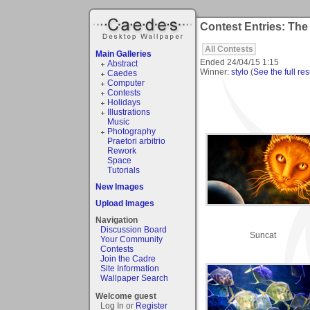
Contest Entries: Th
All Contests
Main Galleries
Ended
24/04/15 1:15
Abstract
Winner:
stylo
(
See the full res
Caedes
Computer
Contests
Holidays
Illustrations
Music
Photography
Praetori arbitrio
Rework
Space
Tutorials
New Images
Upload Images
Navigation
Discussion Board
Suncat
Your Community
Contests
Join the Cadre
Site Information
Wallpaper Search
Welcome guest
Log In or
Register