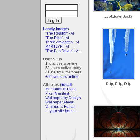
Lookdown Jacks
Lonely Images
"The Realtor" - AI
"The Pilot" - AI
Three Amigettes - AI
M4R1LYN - AI
"The Bus Driver" - A...
User Stats
1 total users online
53 users active today
41046 total members
+show users online
Drip, Drip, Drip
Affiliates (
list all
)
Memories of Light
Pixel Manifest
Wallpaper by Design
Wallpaper Abyss
Vamoura's Fractal
- - your site here - -