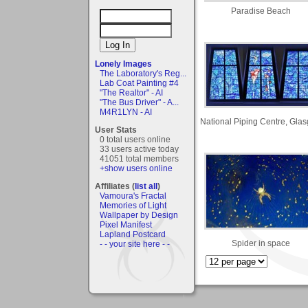
Paradise Beach
Lonely Images
The Laboratory's Reg...
Lab Coat Painting #4
"The Realtor" - AI
"The Bus Driver" - A...
M4R1LYN - AI
National Piping Centre, Gla
User Stats
0 total users online
33 users active today
41051 total members
+show users online
Affiliates (
list all
)
Vamoura's Fractal
Memories of Light
Wallpaper by Design
Pixel Manifest
Lapland Postcard
Spider in space
- - your site here - -