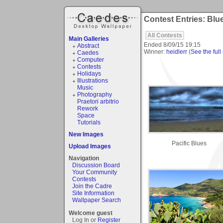
Contest Entries: Blu
All Contests
Main Galleries
Ended
8/09/15 19:15
Abstract
Winner:
heidlerr
(
See the full 
Caedes
Computer
Contests
Holidays
Illustrations
Music
Photography
Praetori arbitrio
Rework
Space
Tutorials
New Images
Pacific Blues
Upload Images
Navigation
Discussion Board
Your Community
Contests
Join the Cadre
Site Information
Wallpaper Search
Welcome guest
Log In or
Register