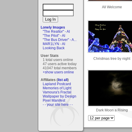
All Welcome
Lonely Images
"The Realtor" - AI
"The Pilot" - AI
"The Bus Driver" - A...
M4R1LYN - AI
Looking Back
User Stats
Christmas tree by night
1 total users online
47 users active today
41047 total members
+show users online
Affiliates (
list all
)
Lapland Postcard
Memories of Light
Vamoura's Fractal
Wallpaper by Design
Pixel Manifest
- - your site here - -
Dark Moon a Rising