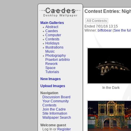
Contest Entries: Ni
All Contests
Main Galleries
Ended
7/01/16 13:15
Abstract
Winner:
biffobear
(
See the ful
Caedes
Computer
Contests
Holidays
Illustrations
Music
Photography
Praetori arbitrio
Rework
Space
Tutorials
New Images
Upload Images
In the Dark
Navigation
Discussion Board
Your Community
Contests
Join the Cadre
Site Information
Wallpaper Search
Welcome guest
Log In or
Register