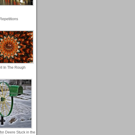
Repetitions
ll In The Rough
ohn Deere Stuck in the