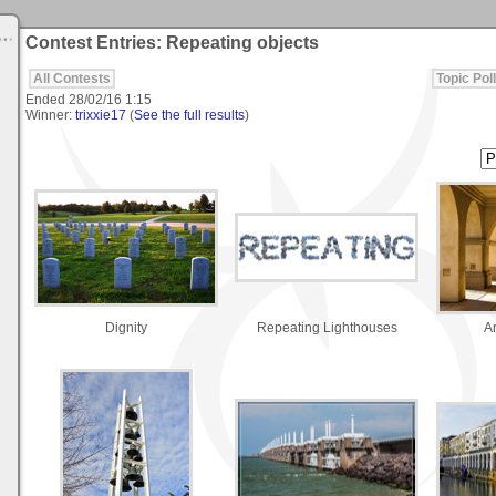
Contest Entries: Repeating objects
All Contests
Topic Poll
Ended
28/02/16 1:15
Winner:
trixxie17
(
See the full results
)
Dignity
Repeating Lighthouses
A