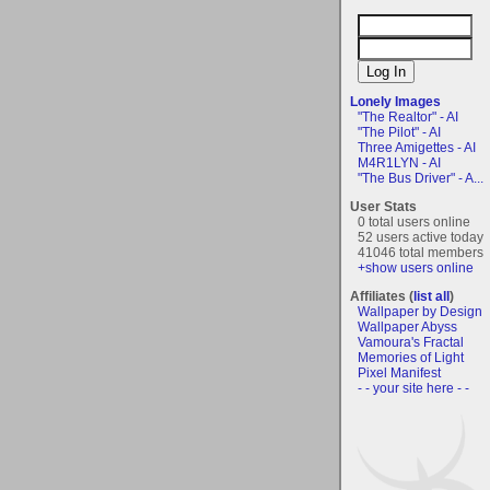
Lonely Images
"The Realtor" - AI
"The Pilot" - AI
Three Amigettes - AI
M4R1LYN - AI
"The Bus Driver" - A...
User Stats
0 total users online
52 users active today
41046 total members
+show users online
Affiliates (
list all
)
Wallpaper by Design
Wallpaper Abyss
Vamoura's Fractal
Memories of Light
Pixel Manifest
- - your site here - -