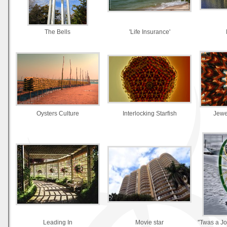
The Bells
'Life Insurance'
Oysters Culture
Interlocking Starfish
Jewe
Leading In
Movie star
''Twas a J