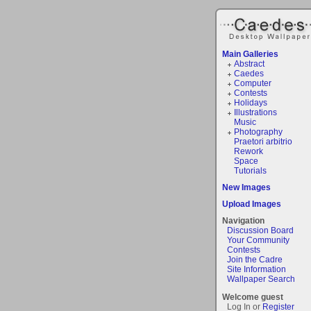
Main Galleries
Abstract
Caedes
Computer
Contests
Holidays
Illustrations
Music
Photography
Praetori arbitrio
Rework
Space
Tutorials
New Images
Upload Images
Navigation
Discussion Board
Your Community
Contests
Join the Cadre
Site Information
Wallpaper Search
Welcome guest
Log In or
Register