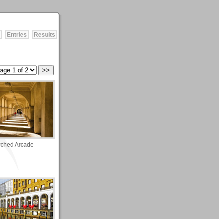
Entries
Results
rched Arcade