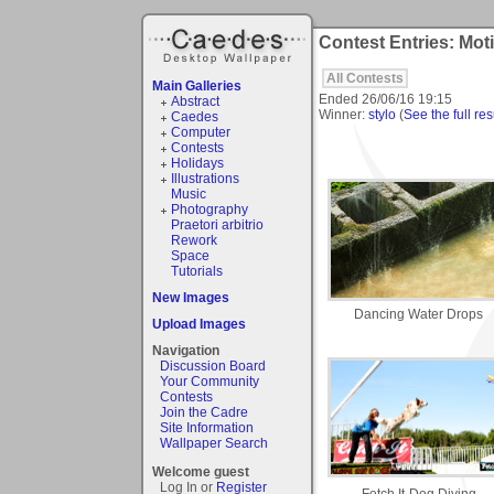
Contest Entries: Mot
All Contests
Main Galleries
Ended
26/06/16 19:15
Abstract
Winner:
stylo
(
See the full res
Caedes
Computer
Contests
Holidays
Illustrations
Music
Photography
Praetori arbitrio
Rework
Space
Tutorials
New Images
Dancing Water Drops
Upload Images
Navigation
Discussion Board
Your Community
Contests
Join the Cadre
Site Information
Wallpaper Search
Welcome guest
Log In or
Register
Fetch It-Dog Diving