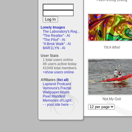
Lonely Images
The Laboratory's Reg...
"The Realtor" - AI
"The Pilot" - AI
"A Brisk Walk" - AI
Tilt A Whirl
M4R1LYN - AI
User Stats
1 total users online
46 users active today
41049 total members
+show users online
Affiliates (
list all
)
Lapland Postcard
Vamoura's Fractal
Wallpaper Abyss
Pixel Manifest
Not My Gull
Memories of Light
- - your site here - -