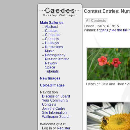
Contest Entries: Num
All Contests
Main Galleries
Ended
13/07/16 19:15
Abstract
Winner:
tigger3
(
See the full 
Caedes
Computer
Contests
Holidays
Illustrations
Music
Photography
Praetori arbitrio
Rework
Space
Tutorials
New Images
Depth of Field and Then S
Upload Images
Navigation
Discussion Board
Your Community
Contests
Join the Cadre
Site Information
Wallpaper Search
Welcome guest
Log In or
Register