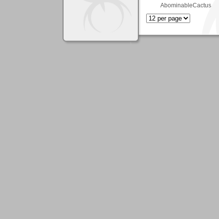
AbominableCactus