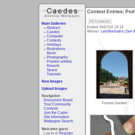
Contest Entries: Poin
All Contests
Main Galleries
Ended
30/07/16 19:15
Abstract
Winner:
calinthematrix
(
See th
Caedes
Computer
Contests
Holidays
Illustrations
Music
Photography
Praetori arbitrio
Rework
Space
Tutorials
New Images
Upload Images
Navigation
Discussion Board
Formal Garden
Your Community
Contests
Join the Cadre
Site Information
Wallpaper Search
Welcome guest
Log In or
Register