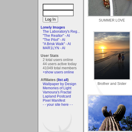
SUMMER LOVE
Lonely Images
The Laboratory's Reg...
"The Realtor" - AI
"The Pilot" - AI
"A Brisk Walk" - AI
M4R1LYN - AI
User Stats
2 total users online
44 users active today
41049 total members
+show users online
Affiliates (
list all
)
Brother and Sister
Wallpaper by Design
Memories of Light
Vamoura's Fractal
Lapland Postcard
Pixel Manifest
- - your site here - -