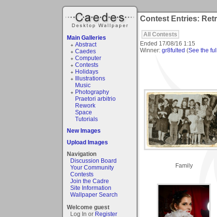
Contest Entries: Ret
All Contests
Main Galleries
Ended
17/08/16 1:15
Abstract
Winner:
gr8fulted
(
See the ful
Caedes
Computer
Contests
Holidays
Illustrations
Music
Photography
Praetori arbitrio
Rework
Space
Tutorials
New Images
Upload Images
Navigation
Discussion Board
Family
Your Community
Contests
Join the Cadre
Site Information
Wallpaper Search
Welcome guest
Log In or
Register