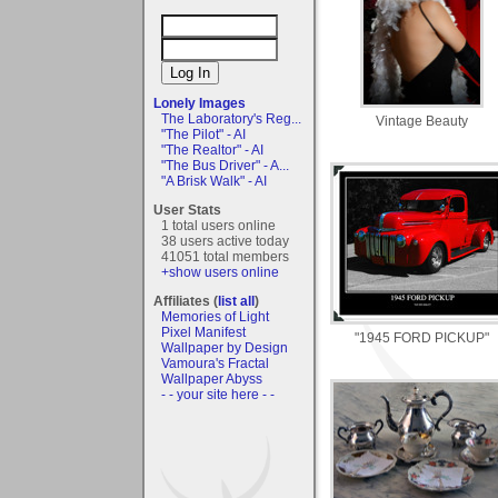
Lonely Images
The Laboratory's Reg...
Vintage Beauty
"The Pilot" - AI
"The Realtor" - AI
"The Bus Driver" - A...
"A Brisk Walk" - AI
User Stats
1 total users online
38 users active today
41051 total members
+show users online
Affiliates (
list all
)
Memories of Light
Pixel Manifest
"1945 FORD PICKUP"
Wallpaper by Design
Vamoura's Fractal
Wallpaper Abyss
- - your site here - -