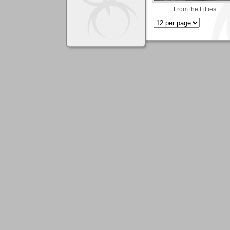
From the Fifties