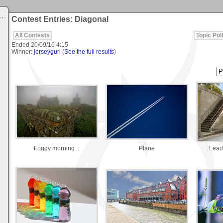
Contest Entries: Diagonal
All Contests
Topic Poll
Ended
20/09/16 4:15
Winner:
jerseygurl
(
See the full results
)
Foggy morning ..
Plane
Lead