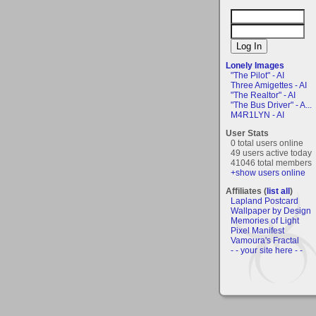
Lonely Images
"The Pilot" - AI
Three Amigettes - AI
"The Realtor" - AI
"The Bus Driver" - A...
M4R1LYN - AI
User Stats
0 total users online
49 users active today
41046 total members
+show users online
Affiliates (
list all
)
Lapland Postcard
Wallpaper by Design
Memories of Light
Pixel Manifest
Vamoura's Fractal
- - your site here - -