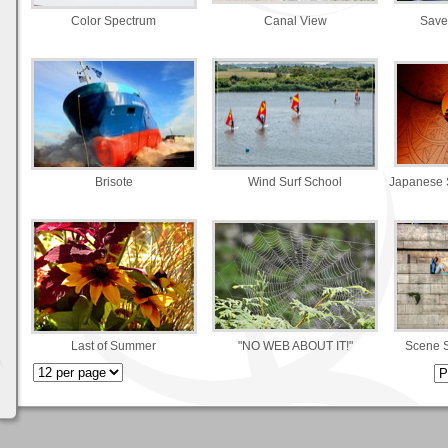
Color Spectrum
Canal View
Save
Brisote
Wind Surf School
Japanese 
Last of Summer
"NO WEB ABOUT IT!"
Scene 