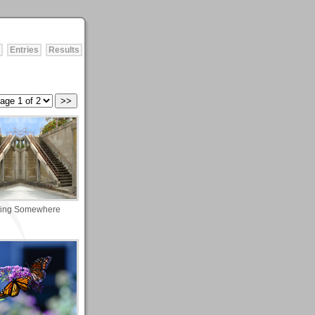
Entries
Results
ing Somewhere