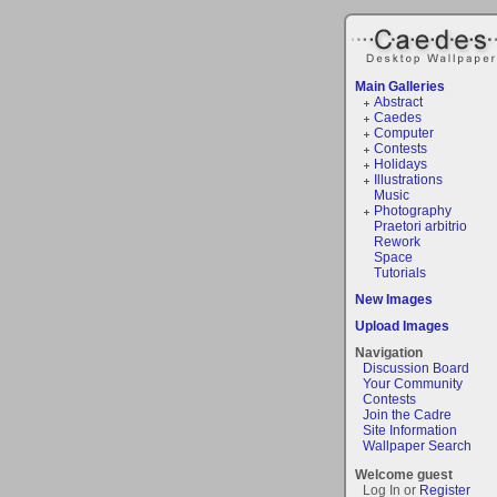
Main Galleries
Abstract
Caedes
Computer
Contests
Holidays
Illustrations
Music
Photography
Praetori arbitrio
Rework
Space
Tutorials
New Images
Upload Images
Navigation
Discussion Board
Your Community
Contests
Join the Cadre
Site Information
Wallpaper Search
Welcome guest
Log In or
Register