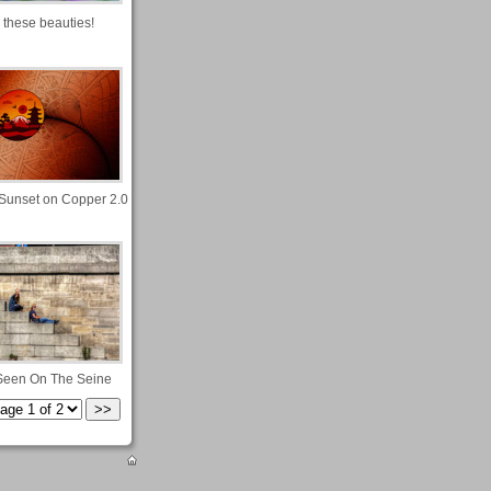
 these beauties!
Sunset on Copper 2.0
Seen On The Seine