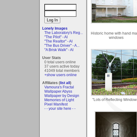
Lonely Images
The Laboratory's Reg...
Historic home with hand m
"The Pilot" - AI
windows
"The Realtor" - AI
"The Bus Driver" - A...
"A Brisk Walk" - AI
User Stats
0 total users online
37 users active today
41049 total members
+show users online
Affiliates (
list all
)
Vamoura's Fractal
Wallpaper Abyss
Wallpaper by Design
"Lots of Reflecting Window
Memories of Light
Pixel Manifest
- - your site here - -