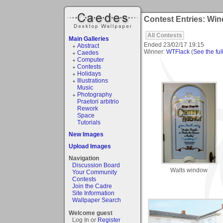
Contest Entries: Wi
All Contests
Main Galleries
Ended
23/02/17 19:15
Abstract
Winner:
WTFlack
(
See the full
Caedes
Computer
Contests
Holidays
Illustrations
Music
Photography
Praetori arbitrio
Rework
Space
Tutorials
New Images
Upload Images
Navigation
Discussion Board
Walts window
Your Community
Contests
Join the Cadre
Site Information
Wallpaper Search
Welcome guest
Log In or
Register