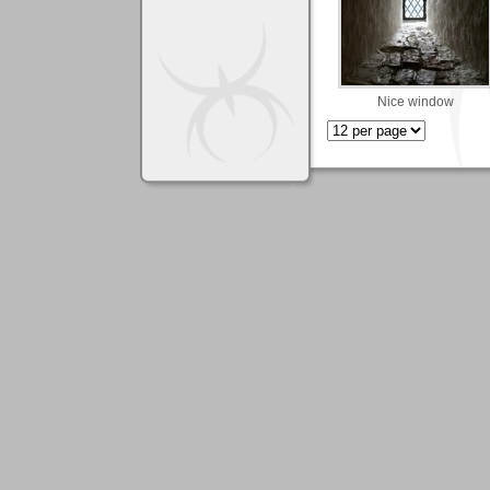
Nice window