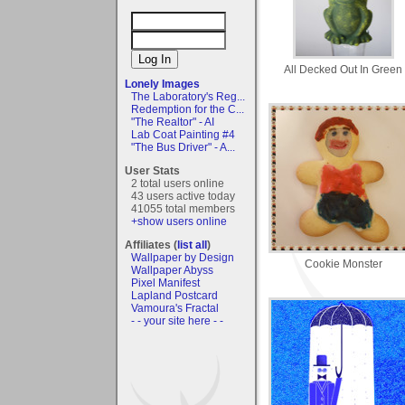
All Decked Out In Green
Lonely Images
The Laboratory's Reg...
Redemption for the C...
"The Realtor" - AI
Lab Coat Painting #4
"The Bus Driver" - A...
User Stats
2 total users online
43 users active today
41055 total members
+show users online
Affiliates (
list all
)
Wallpaper by Design
Cookie Monster
Wallpaper Abyss
Pixel Manifest
Lapland Postcard
Vamoura's Fractal
- - your site here - -