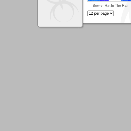
Bowler Hat In The Rain