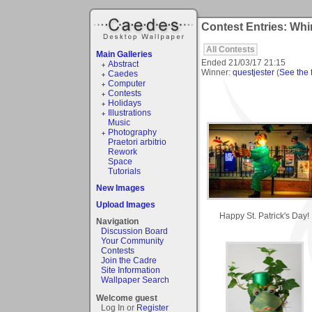
Contest Entries: Whi
All Contests
Main Galleries
Ended
21/03/17 21:15
Abstract
Winner:
questjester
(
See the f
Caedes
Computer
Contests
Holidays
Illustrations
Music
Photography
Praetori arbitrio
Rework
Space
Tutorials
New Images
Upload Images
Happy St. Patrick's Day!
Navigation
Discussion Board
Your Community
Contests
Join the Cadre
Site Information
Wallpaper Search
Welcome guest
Log In or
Register