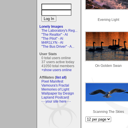
Evening Light
Lonely Images
The Laboratory's Reg...
"The Realtor" - AI
"The Pilot" - AI
M4R1LYN - AI
"The Bus Driver" - A...
User Stats
0 total users online
37 users active today
On Golden Swan
41050 total members
+show users online
Affiliates (
list all
)
Pixel Manifest
Vamoura's Fractal
Memories of Light
Wallpaper by Design
Lapland Postcard
- - your site here - -
Scanning The Skies