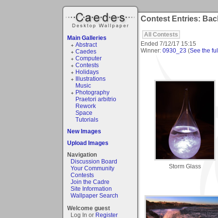
Contest Entries: Bac
All Contests
Main Galleries
Ended
7/12/17 15:15
Abstract
Winner:
0930_23
(
See the ful
Caedes
Computer
Contests
Holidays
Illustrations
Music
Photography
Praetori arbitrio
Rework
Space
Tutorials
New Images
Upload Images
Navigation
Discussion Board
Storm Glass
Your Community
Contests
Join the Cadre
Site Information
Wallpaper Search
Welcome guest
Log In or
Register