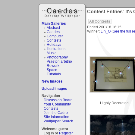
Contest Entries: It's
All Contests
Main Galleries
Ended
2/01/18 16:15
Abstract
Winner:
Lin_O
(
See the full r
Caedes
Computer
Contests
Holidays
Illustrations
Music
Photography
Praetori arbitrio
Rework
Space
Tutorials
New Images
Upload Images
Navigation
Discussion Board
Highly Decorated
Your Community
Contests
Join the Cadre
Site Information
Wallpaper Search
Welcome guest
Log In or
Register