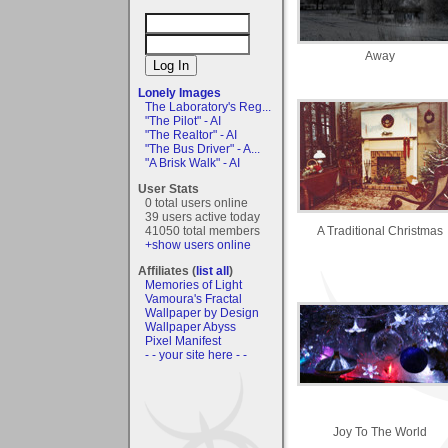
Away
Lonely Images
The Laboratory's Reg...
"The Pilot" - AI
"The Realtor" - AI
"The Bus Driver" - A...
"A Brisk Walk" - AI
User Stats
0 total users online
39 users active today
A Traditional Christmas
41050 total members
+show users online
Affiliates (
list all
)
Memories of Light
Vamoura's Fractal
Wallpaper by Design
Wallpaper Abyss
Pixel Manifest
- - your site here - -
Joy To The World