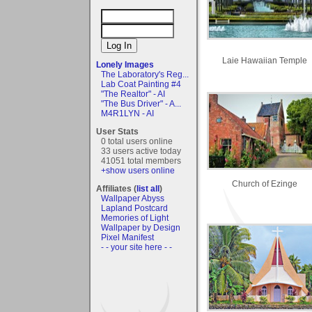
Laie Hawaiian Temple
Lonely Images
The Laboratory's Reg...
Lab Coat Painting #4
"The Realtor" - AI
"The Bus Driver" - A...
M4R1LYN - AI
User Stats
0 total users online
33 users active today
41051 total members
+show users online
Church of Ezinge
Affiliates (
list all
)
Wallpaper Abyss
Lapland Postcard
Memories of Light
Wallpaper by Design
Pixel Manifest
- - your site here - -