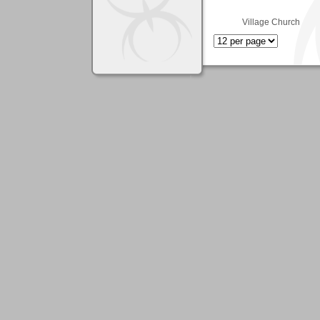
Village Church