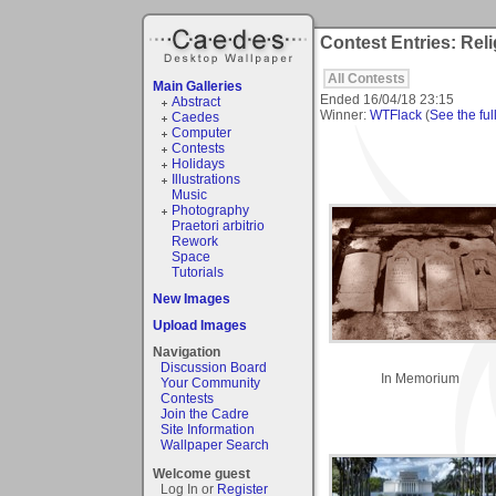
Contest Entries: Rel
All Contests
Main Galleries
Ended
16/04/18 23:15
Abstract
Winner:
WTFlack
(
See the full
Caedes
Computer
Contests
Holidays
Illustrations
Music
Photography
Praetori arbitrio
Rework
Space
Tutorials
New Images
Upload Images
Navigation
Discussion Board
In Memorium
Your Community
Contests
Join the Cadre
Site Information
Wallpaper Search
Welcome guest
Log In or
Register