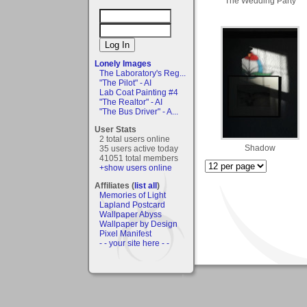
The Wedding Party
Lonely Images
The Laboratory's Reg...
"The Pilot" - AI
Lab Coat Painting #4
"The Realtor" - AI
"The Bus Driver" - A...
User Stats
2 total users online
Shadow
35 users active today
41051 total members
+show users online
Affiliates (
list all
)
Memories of Light
Lapland Postcard
Wallpaper Abyss
Wallpaper by Design
Pixel Manifest
- - your site here - -