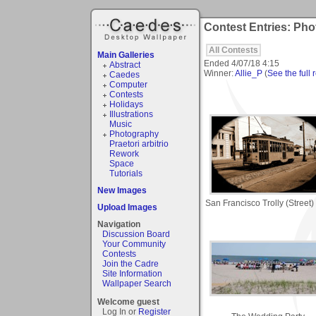
Contest Entries: Pho
All Contests
Main Galleries
Ended
4/07/18 4:15
Abstract
Winner:
Allie_P
(
See the full 
Caedes
Computer
Contests
Holidays
Illustrations
Music
Photography
Praetori arbitrio
Rework
Space
Tutorials
New Images
San Francisco Trolly (Street)
Upload Images
Navigation
Discussion Board
Your Community
Contests
Join the Cadre
Site Information
Wallpaper Search
Welcome guest
Log In or
Register