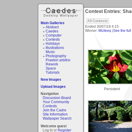
Contest Entries: Sh
All Contests
Main Galleries
Ended
30/07/18 4:15
Abstract
Winner:
Mizteeq
(
See the full
Caedes
Computer
Contests
Holidays
Illustrations
Music
Photography
Praetori arbitrio
Rework
Space
Tutorials
New Images
Upload Images
Persistent
Navigation
Discussion Board
Your Community
Contests
Join the Cadre
Site Information
Wallpaper Search
Welcome guest
Log In or
Register