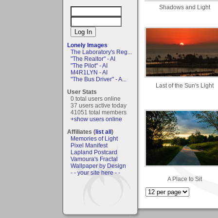
Shadows and Light
Lonely Images
The Laboratory's Reg...
"The Realtor" - AI
"The Pilot" - AI
M4R1LYN - AI
"The Bus Driver" - A...
Last of the Sun's Light
User Stats
0 total users online
37 users active today
41051 total members
+show users online
Affiliates (
list all
)
Memories of Light
Pixel Manifest
Lapland Postcard
Vamoura's Fractal
Wallpaper by Design
- - your site here - -
A Place to Sit