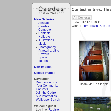
Contest Entries: Thr
All Contests
Main Galleries
Ended
11/11/18 10:15
Abstract
Winner:
corngrowth
(
See the f
Caedes
Computer
Contests
Holidays
Illustrations
Music
Photography
Praetori arbitrio
Rework
Space
Tutorials
New Images
Upload Images
Navigation
Discussion Board
Beam Me Up Steppie
Your Community
Contests
Join the Cadre
Site Information
Wallpaper Search
Welcome guest
Log In or
Register