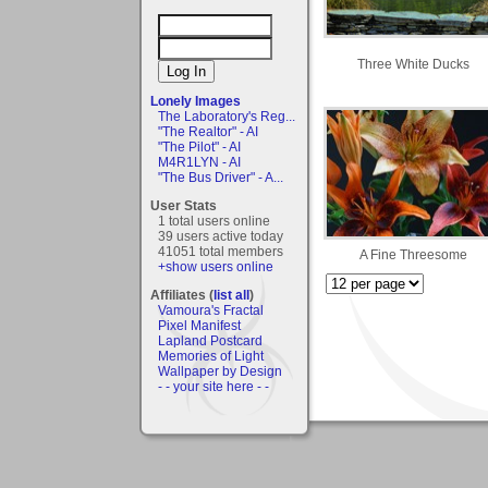
Three White Ducks
Lonely Images
The Laboratory's Reg...
"The Realtor" - AI
"The Pilot" - AI
M4R1LYN - AI
"The Bus Driver" - A...
User Stats
1 total users online
39 users active today
41051 total members
A Fine Threesome
+show users online
Affiliates (
list all
)
Vamoura's Fractal
Pixel Manifest
Lapland Postcard
Memories of Light
Wallpaper by Design
- - your site here - -