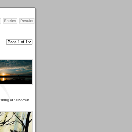
Entries
Results
ishing at Sundown