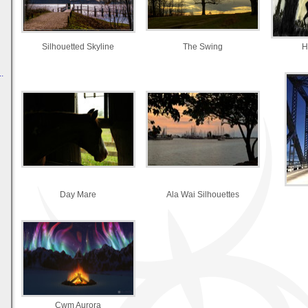
Silhouetted Skyline
The Swing
H
.
Day Mare
Ala Wai Silhouettes
Cwm Aurora