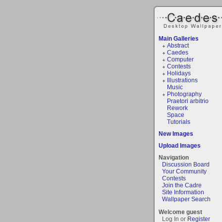
Main Galleries
Abstract
Caedes
Computer
Contests
Holidays
Illustrations
Music
Photography
Praetori arbitrio
Rework
Space
Tutorials
New Images
Upload Images
Navigation
Discussion Board
Your Community
Contests
Join the Cadre
Site Information
Wallpaper Search
Welcome guest
Log In or
Register