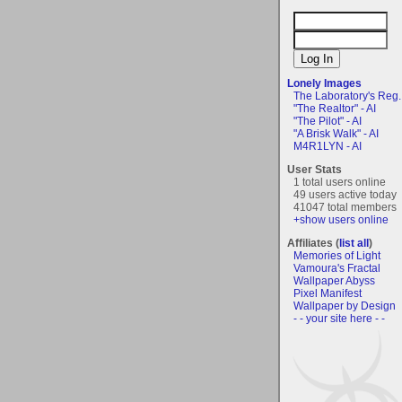
Lonely Images
The Laboratory's Reg..
"The Realtor" - AI
"The Pilot" - AI
"A Brisk Walk" - AI
M4R1LYN - AI
User Stats
1 total users online
49 users active today
41047 total members
+show users online
Affiliates (
list all
)
Memories of Light
Vamoura's Fractal
Wallpaper Abyss
Pixel Manifest
Wallpaper by Design
- - your site here - -