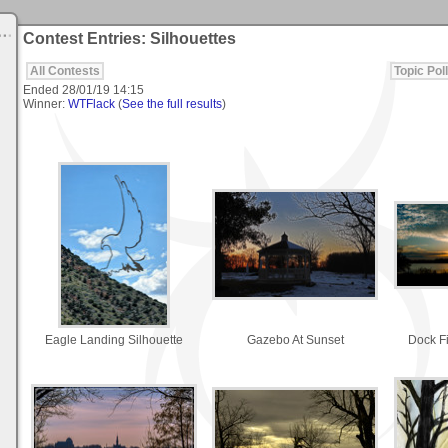
Contest Entries: Silhouettes
All Contests
Topic Poll
Ended
28/01/19 14:15
Winner:
WTFlack
(
See the full results
)
Eagle Landing Silhouette
Gazebo At Sunset
Dock F