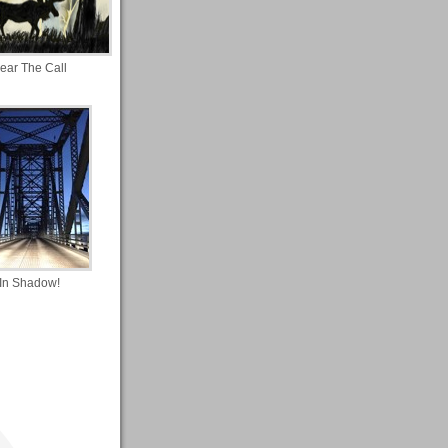
ear The Call
In Shadow!