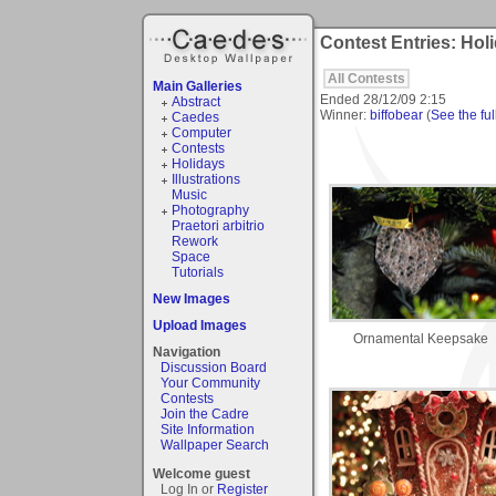
Contest Entries: Holi
All Contests
Main Galleries
Ended
28/12/09 2:15
Abstract
Winner:
biffobear
(
See the ful
Caedes
Computer
Contests
Holidays
Illustrations
Music
Photography
Praetori arbitrio
Rework
Space
Tutorials
New Images
Upload Images
Ornamental Keepsake
Navigation
Discussion Board
Your Community
Contests
Join the Cadre
Site Information
Wallpaper Search
Welcome guest
Log In or
Register