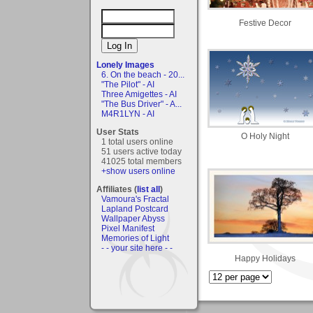
Festive Decor
Lonely Images
6. On the beach - 20...
"The Pilot" - AI
Three Amigettes - AI
"The Bus Driver" - A...
M4R1LYN - AI
User Stats
O Holy Night
1 total users online
51 users active today
41025 total members
+show users online
Affiliates (
list all
)
Vamoura's Fractal
Lapland Postcard
Wallpaper Abyss
Pixel Manifest
Memories of Light
- - your site here - -
Happy Holidays