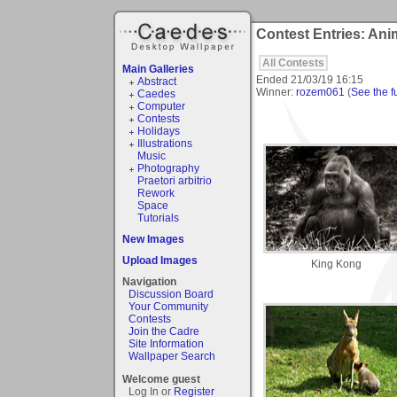
Contest Entries: Ani
All Contests
Main Galleries
Ended
21/03/19 16:15
Abstract
Winner:
rozem061
(
See the fu
Caedes
Computer
Contests
Holidays
Illustrations
Music
Photography
Praetori arbitrio
Rework
Space
Tutorials
New Images
Upload Images
King Kong
Navigation
Discussion Board
Your Community
Contests
Join the Cadre
Site Information
Wallpaper Search
Welcome guest
Log In or
Register