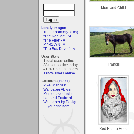
Mum and Child
Lonely Images
The Laboratory's Reg...
"The Realtor" - AI
"The Pilot" - AI
M4R1LYN - AI
"The Bus Driver" - A...
User Stats
1 total users online
Francis
38 users active today
41049 total members
+show users online
Affiliates (
list all
)
Pixel Manifest
Wallpaper Abyss
Memories of Light
Lapland Postcard
Wallpaper by Design
- - your site here - -
Red Riding Hood