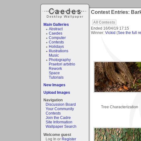
Contest Entries: Bar
All Contests
Main Galleries
Ended
16/04/19 17:15
Abstract
Winner:
Vickid
(
See the full r
Caedes
Computer
Contests
Holidays
Illustrations
Music
Photography
Praetori arbitrio
Rework
Space
Tutorials
New Images
Upload Images
Navigation
Discussion Board
Tree Characterization
Your Community
Contests
Join the Cadre
Site Information
Wallpaper Search
Welcome guest
Log In or
Register