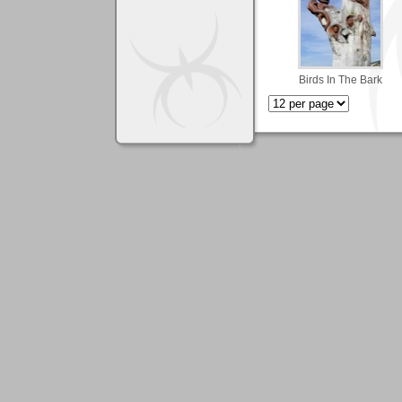
Birds In The Bark