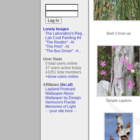
Lonely Images
Bark Close-up
The Laboratory's Reg...
Lab Coat Painting #4
"The Realtor" - AI
"The Pilot" - AI
"The Bus Driver" - A...
User Stats
0 total users online
37 users active today
41051 total members
+show users online
Affiliates (
list all
)
Lapland Postcard
Wallpaper Abyss
Wallpaper by Design
Simple capture
Vamoura's Fractal
Memories of Light
- - your site here - -