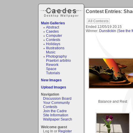
Contest Entries: Sh
All Contests
Main Galleries
Ended
12/05/19 20:15
Abstract
Winner:
Dunstickin
(
See the fu
Caedes
Computer
Contests
Holidays
Illustrations
Music
Photography
Praetori arbitrio
Rework
Space
Tutorials
New Images
Upload Images
Navigation
Discussion Board
Balance and Rest
Your Community
Contests
Join the Cadre
Site Information
Wallpaper Search
Welcome guest
Log In or
Register