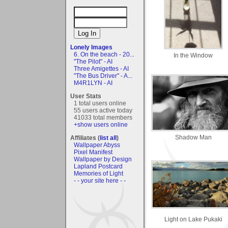
Lonely Images
6. On the beach - 20...
In the Window
"The Pilot" - AI
Three Amigettes - AI
"The Bus Driver" - A...
M4R1LYN - AI
User Stats
1 total users online
55 users active today
41033 total members
+show users online
Shadow Man
Affiliates (
list all
)
Wallpaper Abyss
Pixel Manifest
Wallpaper by Design
Lapland Postcard
Memories of Light
- - your site here - -
Light on Lake Pukaki