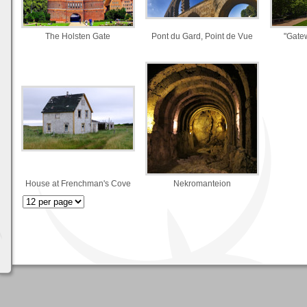
The Holsten Gate
Pont du Gard, Point de Vue
"Gate
House at Frenchman's Cove
Nekromanteion