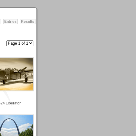
Entries
Results
-24 Liberator