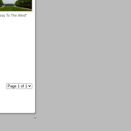
way To The West"