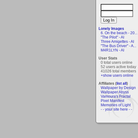
Lonely Images
6. On the beach - 20...
"The Pilot" - AI
Three Amigettes - AI
"The Bus Driver" - A...
M4R1LYN - AI
User Stats
0 total users online
52 users active today
41026 total members
+show users online
Affiliates (
list all
)
Wallpaper by Design
Wallpaper Abyss
Vamoura's Fractal
Pixel Manifest
Memories of Light
- - your site here - -