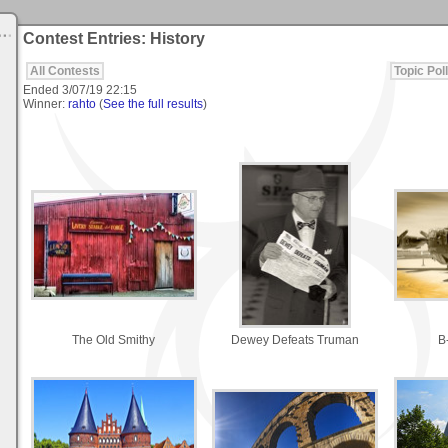
Contest Entries: History
All Contests
Topic Poll
Ended
3/07/19 22:15
Winner:
rahto
(
See the full results
)
The Old Smithy
Dewey Defeats Truman
B