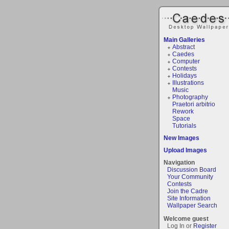
Main Galleries
Abstract
Caedes
Computer
Contests
Holidays
Illustrations
Music
Photography
Praetori arbitrio
Rework
Space
Tutorials
New Images
Upload Images
Navigation
Discussion Board
Your Community
Contests
Join the Cadre
Site Information
Wallpaper Search
Welcome guest
Log In or
Register