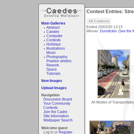
Contest Entries: Str
All Contests
Main Galleries
Ended
20/03/20 13:15
Abstract
Winner:
Dunstickin
(
See the fu
Caedes
Computer
Contests
Holidays
Illustrations
Music
Photography
Praetori arbitrio
Rework
Space
Tutorials
New Images
Upload Images
Navigation
Discussion Board
All Modes of Transportati
Your Community
Contests
Join the Cadre
Site Information
Wallpaper Search
Welcome guest
Log In or
Register