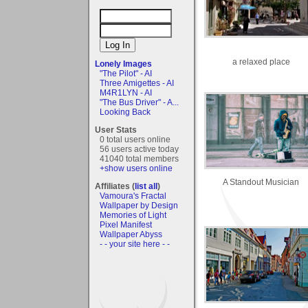
a relaxed place
Lonely Images
"The Pilot" - AI
Three Amigettes - AI
M4R1LYN - AI
"The Bus Driver" - A...
Looking Back
User Stats
0 total users online
56 users active today
41040 total members
+show users online
A Standout Musician
Affiliates (
list all
)
Vamoura's Fractal
Wallpaper by Design
Memories of Light
Pixel Manifest
Wallpaper Abyss
- - your site here - -