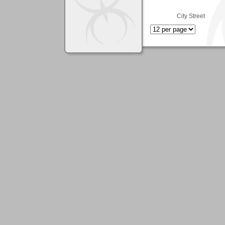
City Street